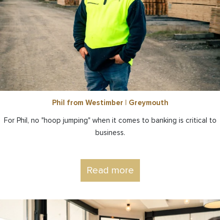
Phil from Westimber | Greymouth
For Phil, no "hoop jumping" when it comes to banking is critical to
business.
Read more