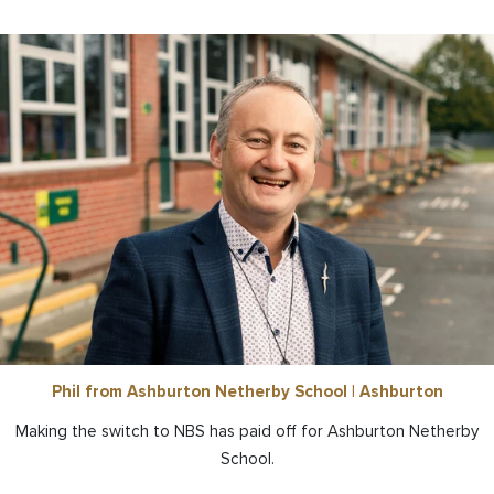
Phil from Ashburton Netherby School | Ashburton
Making the switch to NBS has paid off for Ashburton Netherby
School.