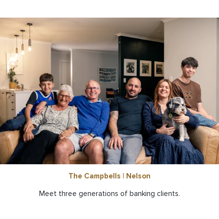
The Campbells | Nelson
Meet three generations of banking clients.