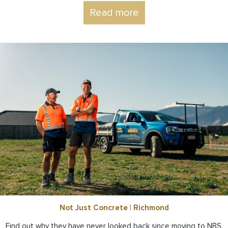
Read more
Not Just Concrete | Richmond
Find out why they have never looked back since moving to NBS.