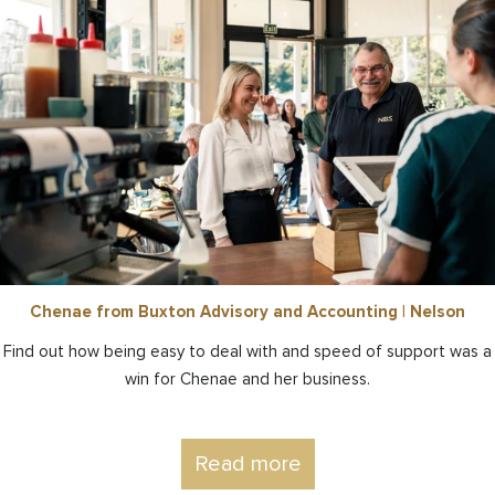
Chenae from Buxton Advisory and Accounting | Nelson
Find out how being easy to deal with and speed of support was a
win for Chenae and her business.
Read more