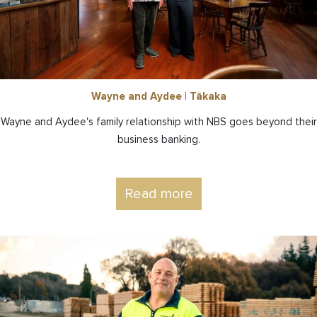
Wayne and Aydee | Tākaka
Wayne and Aydee's family relationship with NBS goes beyond their
business banking.
Read more