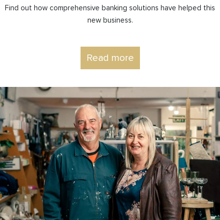
Find out how comprehensive banking solutions have helped this
new business.
Read more