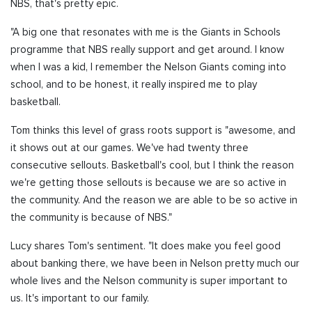
NBS, that's pretty epic.
"A big one that resonates with me is the Giants in Schools
programme that NBS really support and get around. I know
when I was a kid, I remember the Nelson Giants coming into
school, and to be honest, it really inspired me to play
basketball.
Tom thinks this level of grass roots support is "awesome, and
it shows out at our games. We've had twenty three
consecutive sellouts. Basketball's cool, but I think the reason
we're getting those sellouts is because we are so active in
the community. And the reason we are able to be so active in
the community is because of NBS."
Lucy shares Tom's sentiment. "It does make you feel good
about banking there, we have been in Nelson pretty much our
whole lives and the Nelson community is super important to
us. It's important to our family.