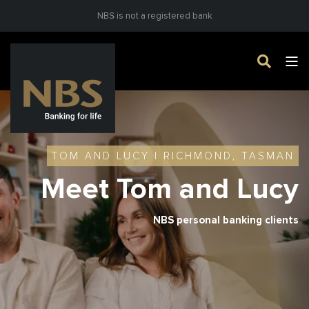
NBS is not a registered bank
TOM AND LUCY | RICHMOND, TASMAN
Meet Tom and Lucy
NBS personal banking clients