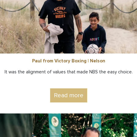
Paul from Victory Boxing | Nelson
It was the alignment of values that made NBS the easy choice.
Read more