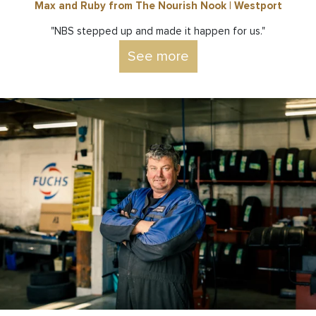
Max and Ruby from The Nourish Nook | Westport
"NBS stepped up and made it happen for us."
See more