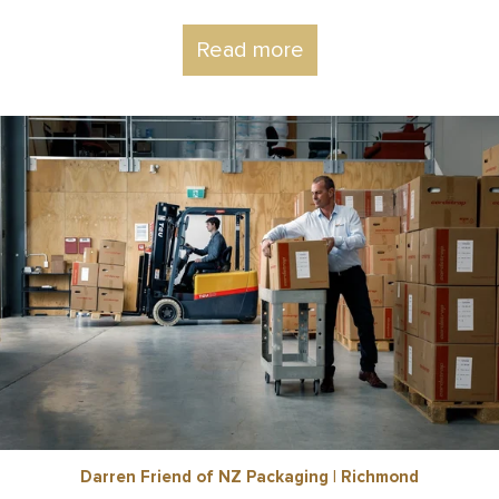
Read more
Darren Friend of NZ Packaging | Richmond