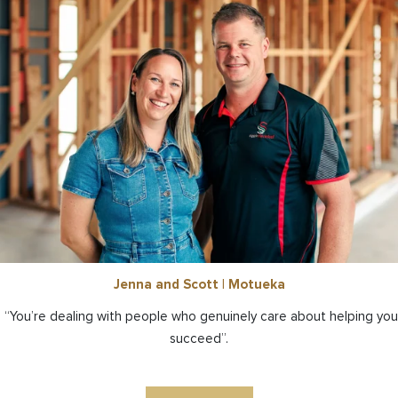
Jenna and Scott | Motueka
“You’re dealing with people who genuinely care about helping you
succeed”.