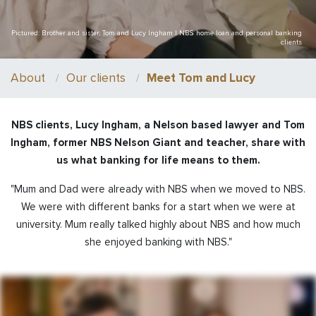
Pictured: Brother and sister, Tom and Lucy Ingham | NBS home loan and personal banking
clients
About
Our clients
Meet Tom and Lucy
NBS clients, Lucy Ingham, a Nelson based lawyer and Tom
Ingham, former NBS Nelson Giant and teacher, share with
us what banking for life means to them.
"Mum and Dad were already with NBS when we moved to NBS.
We were with different banks for a start when we were at
university. Mum really talked highly about NBS and how much
she enjoyed banking with NBS."