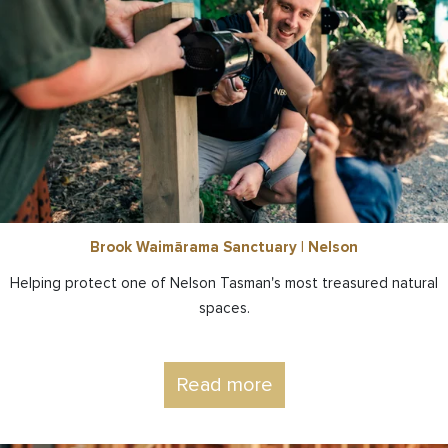
Brook Waimārama Sanctuary | Nelson
Helping protect one of Nelson Tasman's most treasured natural
spaces.
Read more