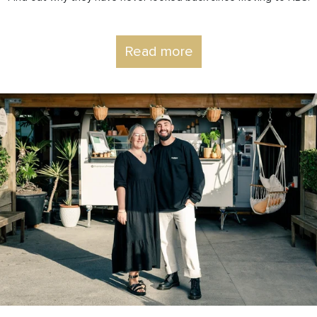
Read more