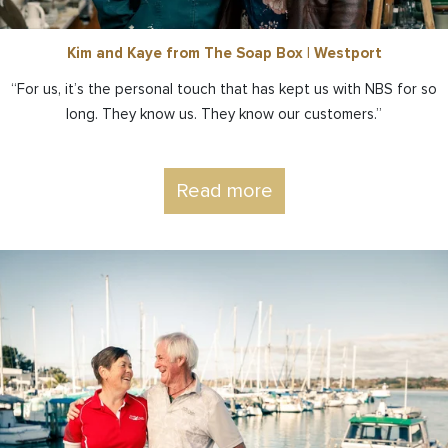
Kim and Kaye from The Soap Box | Westport
“For us, it’s the personal touch that has kept us with NBS for so
long. They know us. They know our customers.”
Read more