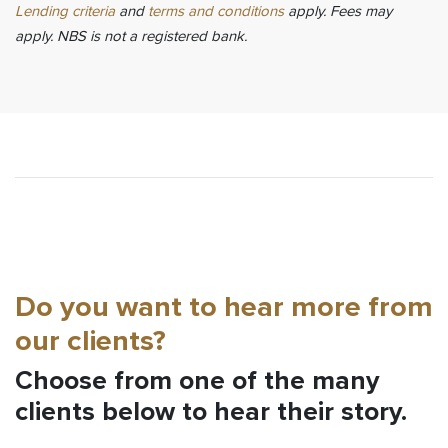
Lending criteria
and
terms and conditions
apply. Fees may
apply. NBS is not a registered bank.
Do you want to hear more from
our clients?
Choose from one of the many
clients below to hear their story.