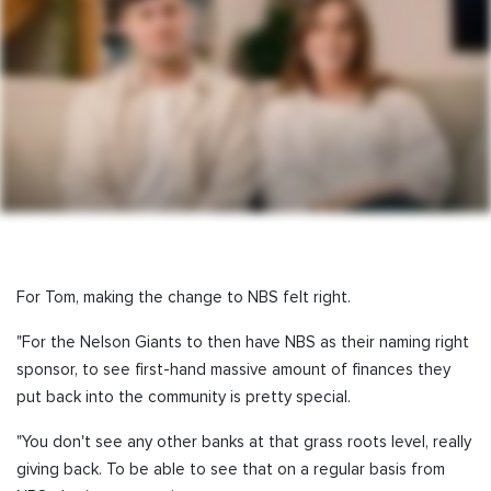
For Tom, making the change to NBS felt right.
"For the Nelson Giants to then have NBS as their naming right
sponsor, to see first-hand massive amount of finances they
put back into the community is pretty special.
"You don't see any other banks at that grass roots level, really
giving back. To be able to see that on a regular basis from