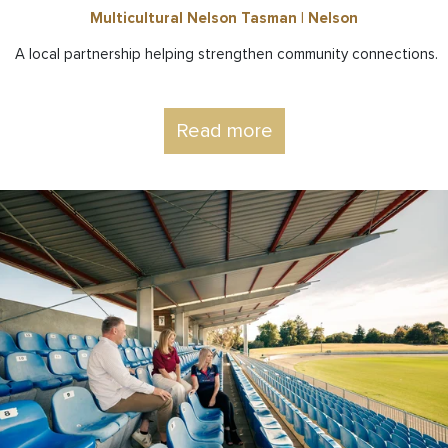
Multicultural Nelson Tasman | Nelson
A local partnership helping strengthen community connections.
Read more