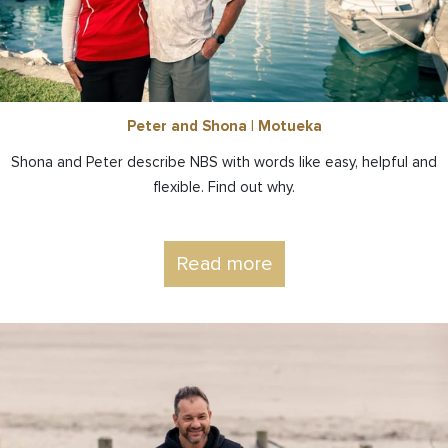
Peter and Shona | Motueka
Shona and Peter describe NBS with words like easy, helpful and
flexible. Find out why.
Read more