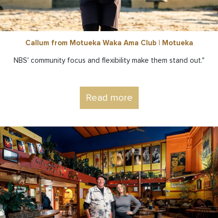
Callum from Motueka Waka Ama Club | Motueka
NBS' community focus and flexibility make them stand out."
Read more