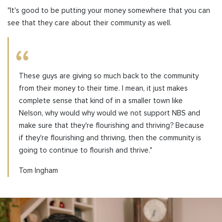
"It's good to be putting your money somewhere that you can
see that they care about their community as well.
These guys are giving so much back to the community
from their money to their time. I mean, it just makes
complete sense that kind of in a smaller town like
Nelson, why would why would we not support NBS and
make sure that they're flourishing and thriving? Because
if they're flourishing and thriving, then the community is
going to continue to flourish and thrive."
Tom Ingham