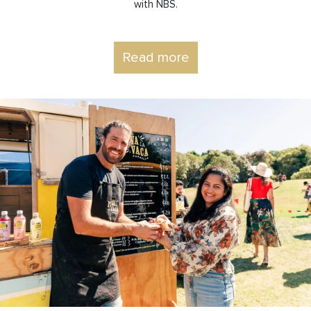
with NBS.
Read more