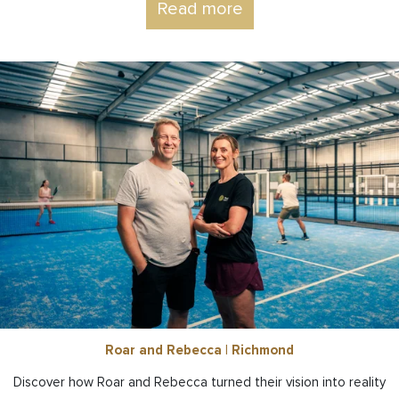
Read more
Roar and Rebecca | Richmond
Discover how Roar and Rebecca turned their vision into reality