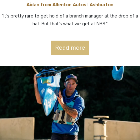
Aidan from Allenton Autos | Ashburton
"It's pretty rare to get hold of a branch manager at the drop of a
hat. But that's what we get at NBS."
Read more