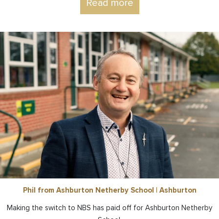
Read more
Phil from Ashburton Netherby School | Ashburton
Making the switch to NBS has paid off for Ashburton Netherby