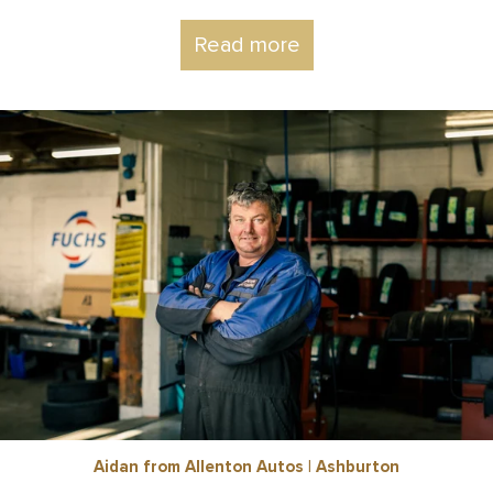
Read more
Aidan from Allenton Autos | Ashburton