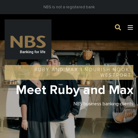
NBS is not a registered bank
RUBY AND MAX | NOURISH NOOK,
WESTPORT
Meet Ruby and Max
NBS business banking clients