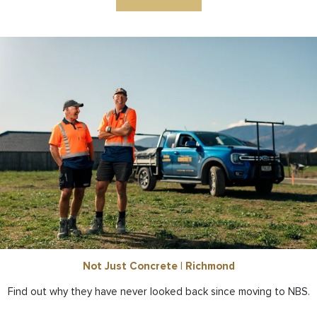
Not Just Concrete | Richmond
Find out why they have never looked back since moving to NBS.