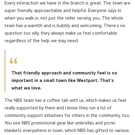
Every interaction we have in the branch is great. The team are
super friendly, approachable and helpful. Everyone says hi
when you walk in, not just the teller serving you. The whole
team has a warmth and is bubbly and welcoming. There’s no
question too silly, they always make us feel comfortable
regardless of the help we may need.
That friendly approach and community feel is so
important in a small town like Westport. That’s
what we love.
The NBS team has a coffee tab with us, which makes us feel
really supported by them and I know they run a lot of
community support initiatives for others in the community, too.
You see NBS promotional gear like umbrellas and picnic
blankets everywhere in town, which NBS has gifted to various