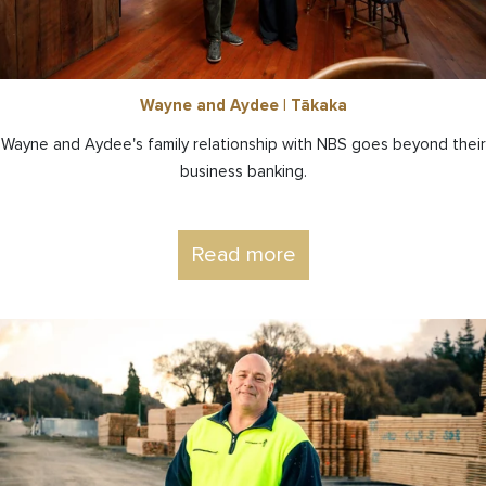
Wayne and Aydee | Tākaka
Wayne and Aydee's family relationship with NBS goes beyond their
business banking.
Read more