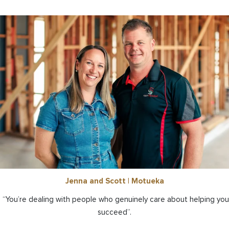
Jenna and Scott | Motueka
“You’re dealing with people who genuinely care about helping you
succeed”.