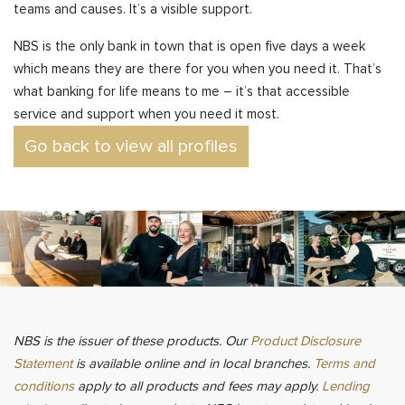
teams and causes. It’s a visible support.
NBS is the only bank in town that is open five days a week
which means they are there for you when you need it. That’s
what banking for life means to me – it’s that accessible
service and support when you need it most.
Go back to view all profiles
NBS is the issuer of these products. Our
Product Disclosure
Statement
is available online and in local branches.
Terms and
conditions
apply to all products and fees may apply.
Lending