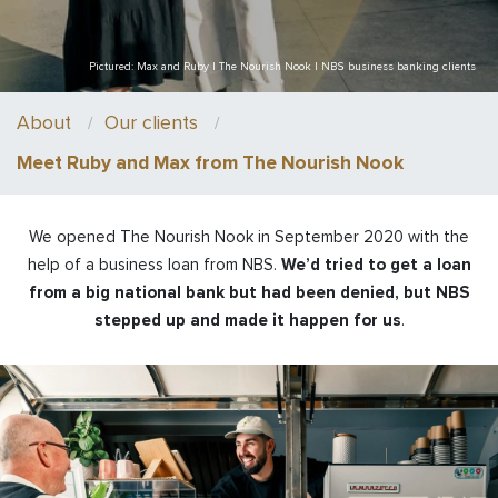
Pictured: Max and Ruby | The Nourish Nook | NBS business banking clients
About
Our clients
Meet Ruby and Max from The Nourish Nook
We opened The Nourish Nook in September 2020 with the
help of a business loan from NBS.
We’d tried to get a loan
from a big national bank but had been denied, but NBS
stepped up and made it happen for us
.