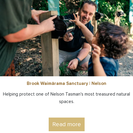
Brook Waimārama Sanctuary | Nelson
Helping protect one of Nelson Tasman's most treasured natural
spaces.
Read more