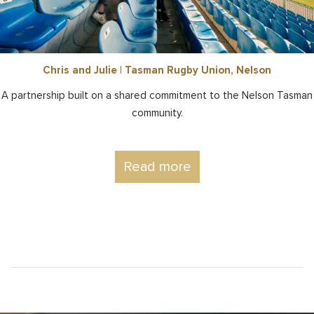
Chris and Julie | Tasman Rugby Union, Nelson
A partnership built on a shared commitment to the Nelson Tasman
community.
Read more