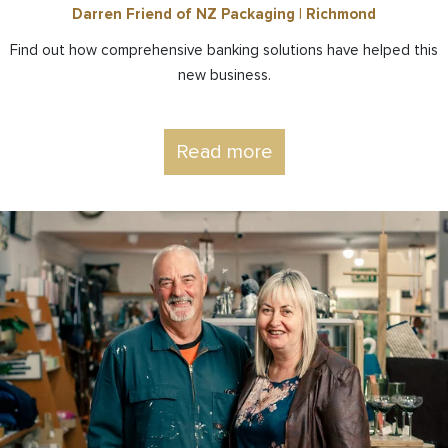
Darren Friend of NZ Packaging | Richmond
Find out how comprehensive banking solutions have helped this
new business.
Read more