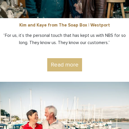
Kim and Kaye from The Soap Box | Westport
“For us, it’s the personal touch that has kept us with NBS for so
long. They know us. They know our customers.”
Read more