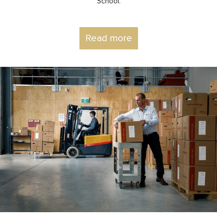
School.
Read more