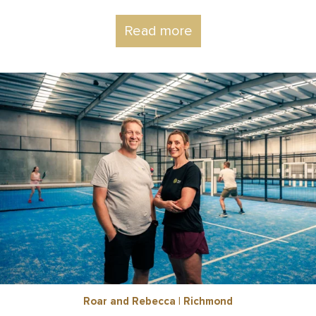
Read more
Roar and Rebecca | Richmond