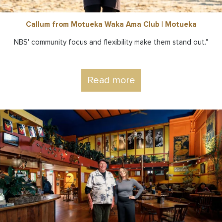
Callum from Motueka Waka Ama Club | Motueka
NBS' community focus and flexibility make them stand out."
Read more