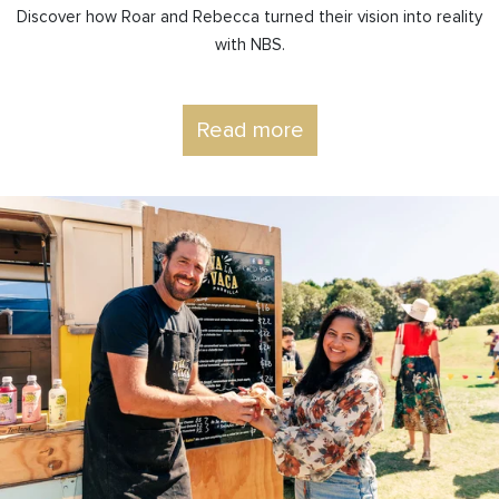
Discover how Roar and Rebecca turned their vision into reality
with NBS.
Read more