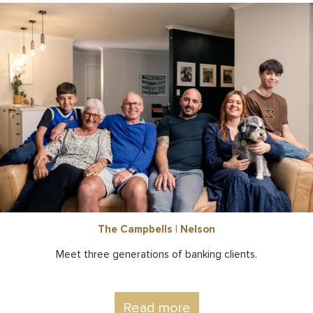
The Campbells | Nelson
Meet three generations of banking clients.
Read more