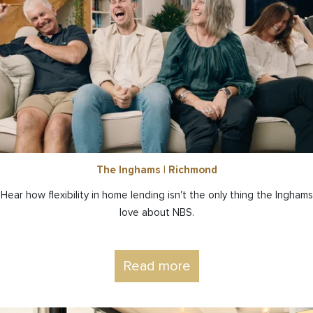
The Inghams | Richmond
Hear how flexibility in home lending isn't the only thing the Inghams
love about NBS.
Read more