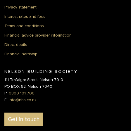
Privacy statement
Interest rates and fees
Terms and conditions
Financial advice provider information
Direct debits
Financial hardship
NELSON BUILDING SOCIETY
111 Trafalgar Street, Nelson 7010
PO BOX 62, Nelson 7040
P:
0800 101 700
E:
info@nbs.co.nz
Get in touch