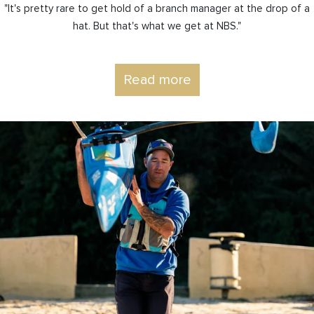
"It's pretty rare to get hold of a branch manager at the drop of a
hat. But that's what we get at NBS."
Read more