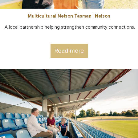
Multicultural Nelson Tasman | Nelson
A local partnership helping strengthen community connections.
Read more