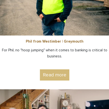
Phil from Westimber | Greymouth
For Phil, no "hoop jumping" when it comes to banking is critical to
business.
Read more