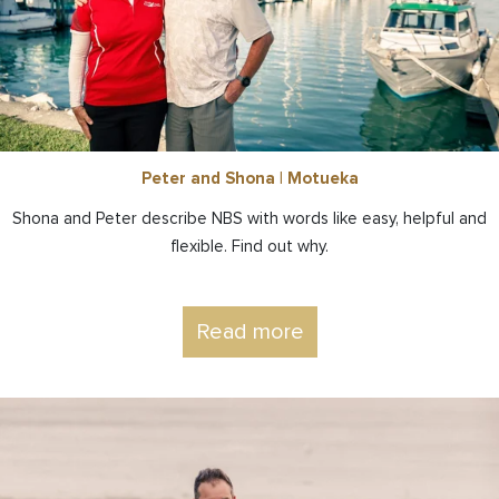
Peter and Shona | Motueka
Shona and Peter describe NBS with words like easy, helpful and
flexible. Find out why.
Read more