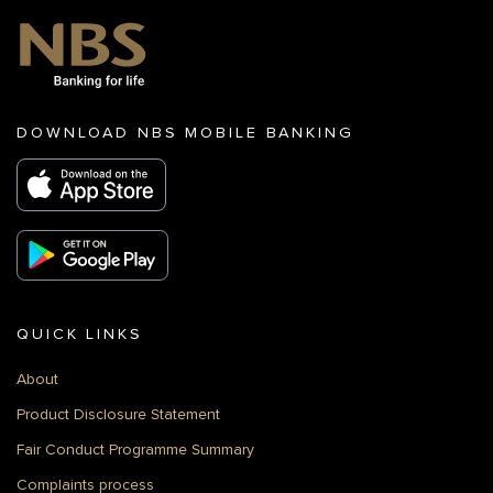
DOWNLOAD NBS MOBILE BANKING
QUICK LINKS
About
Product Disclosure Statement
Fair Conduct Programme Summary
Complaints process