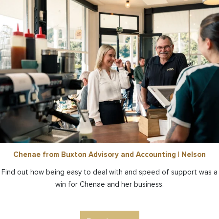
Chenae from Buxton Advisory and Accounting | Nelson
Find out how being easy to deal with and speed of support was a
win for Chenae and her business.