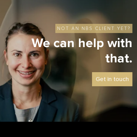
NOT AN NBS CLIENT YET?
We can help with
that.
Get in touch