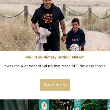
Paul from Victory Boxing | Nelson
It was the alignment of values that made NBS the easy choice.
Read more