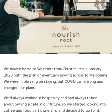
We moved home to Westport from Christchurch in January
2020, with the plan of eventually moving across to Melbourne.
We weren’t planning on staying, but COVID came along and
changed our plans.
We’d always worked in hospitality and had always talked
about owning a café in our future, so we started looking into
coffee and food cart ownership and decided to go for it.