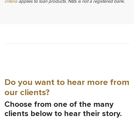
criteria
applies to loan products. NBS is not a registered bank.
Do you want to hear more from
our clients?
Choose from one of the many
clients below to hear their story.