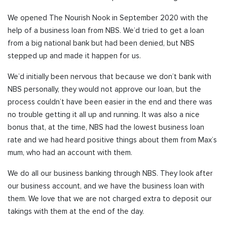
We opened The Nourish Nook in September 2020 with the
help of a business loan from NBS. We’d tried to get a loan
from a big national bank but had been denied, but NBS
stepped up and made it happen for us.
We’d initially been nervous that because we don’t bank with
NBS personally, they would not approve our loan, but the
process couldn’t have been easier in the end and there was
no trouble getting it all up and running. It was also a nice
bonus that, at the time, NBS had the lowest business loan
rate and we had heard positive things about them from Max’s
mum, who had an account with them.
We do all our business banking through NBS. They look after
our business account, and we have the business loan with
them. We love that we are not charged extra to deposit our
takings with them at the end of the day.