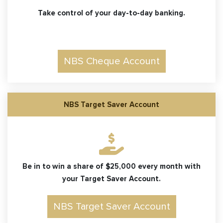
Take control of your day-to-day banking.
NBS Cheque Account
NBS Target Saver Account
Be in to win a share of $25,000 every month with
your Target Saver Account.
NBS Target Saver Account