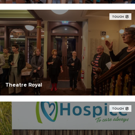
TOUCH
Theatre Royal
TOUCH