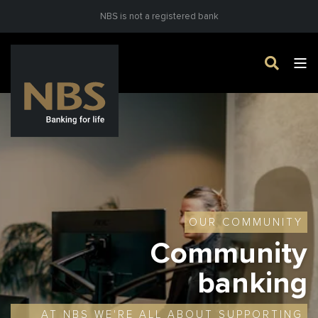
NBS is not a registered bank
OUR COMMUNITY
Community
banking
AT NBS WE'RE ALL ABOUT SUPPORTING