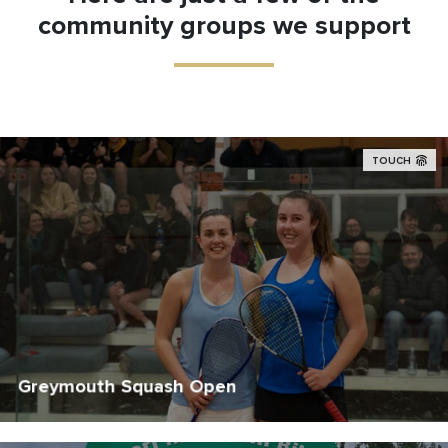
community groups we support
TOUCH
Greymouth Squash Open