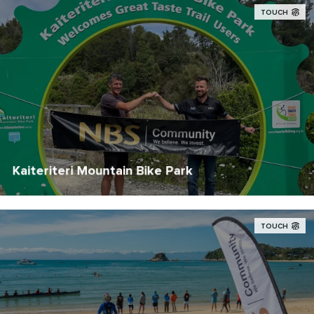
TOUCH
Kaiteriteri Mountain Bike Park
TOUCH