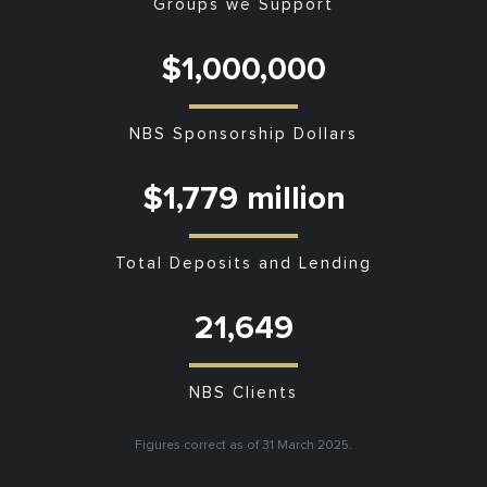
Groups we Support
$1,000,000
NBS Sponsorship Dollars
$1,779 million
Total Deposits and Lending
21,649
NBS Clients
Figures correct as of 31 March 2025.