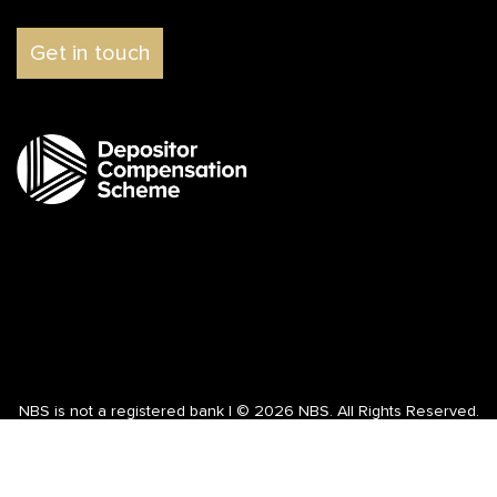
Get in touch
NBS is not a registered bank | © 2026 NBS. All Rights Reserved.