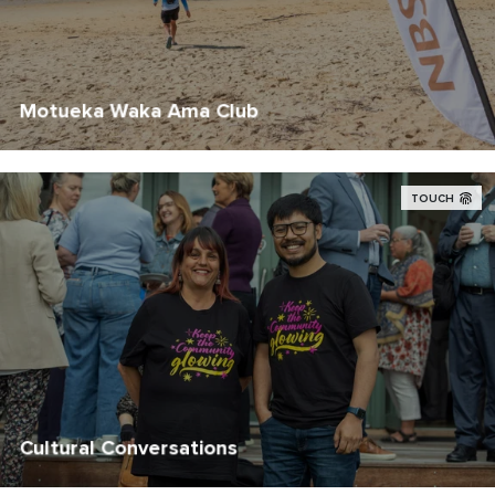
Motueka Waka Ama Club
TOUCH
Cultural Conversations