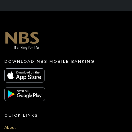
DOWNLOAD NBS MOBILE BANKING
QUICK LINKS
About