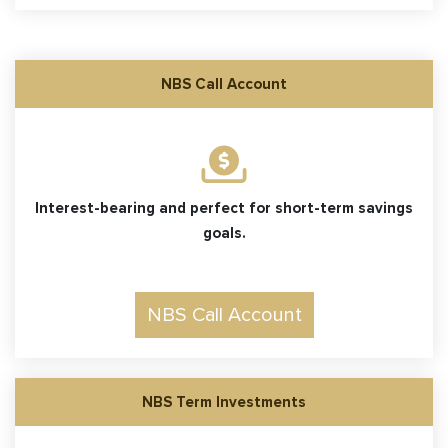
NBS Call Account
Interest-bearing and perfect for short-term savings
goals.
NBS Call Account
NBS Term Investments