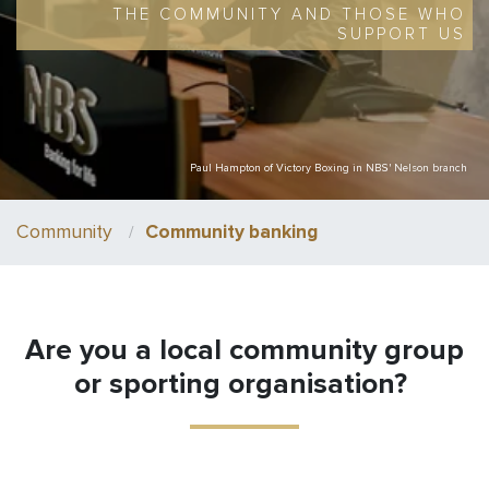
THE COMMUNITY AND THOSE WHO
SUPPORT US
Paul Hampton of Victory Boxing in NBS' Nelson branch
Community
Community banking
Are you a local community group
or sporting organisation?