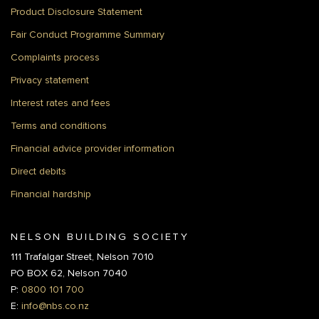
Product Disclosure Statement
Fair Conduct Programme Summary
Complaints process
Privacy statement
Interest rates and fees
Terms and conditions
Financial advice provider information
Direct debits
Financial hardship
NELSON BUILDING SOCIETY
111 Trafalgar Street, Nelson 7010
PO BOX 62, Nelson 7040
P:
0800 101 700
E:
info@nbs.co.nz