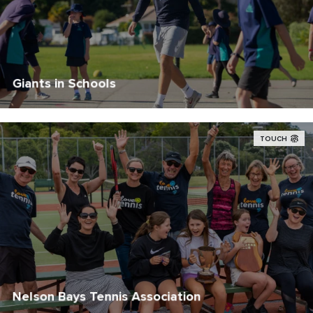
Giants in Schools
TOUCH
Nelson Bays Tennis Association