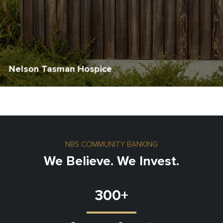
Nelson Tasman Hospice
NBS COMMUNITY BANKING
We Believe. We Invest.
300
+