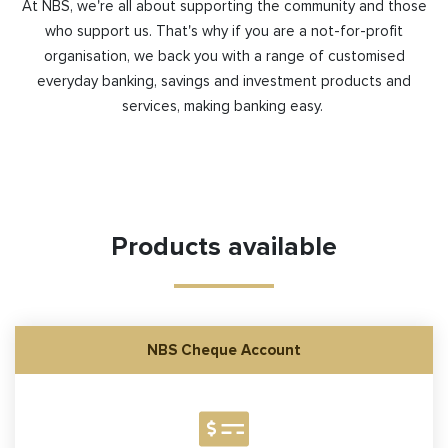
At NBS, we're all about supporting the community and those
who support us.
That's
why if you are a not-for-profit
organisation, we back you with a range of customised
everyday banking,
savings
and investment
products and
services, making banking easy.
Products available
NBS Cheque Account