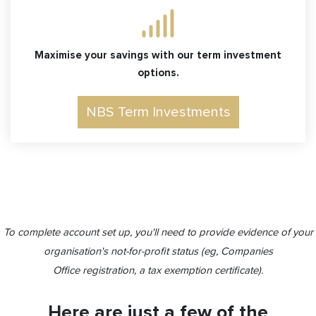
Maximise your savings with our term investment
options.
NBS Term Investments
To complete account set up, you'll need to provide evidence of your
organisation's not-for-profit status (eg, Companies
Office registration, a tax exemption certificate).
Here are just a few of the