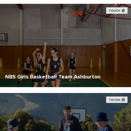
TOUCH
NBS Girls Basketball Team Ashburton
TOUCH