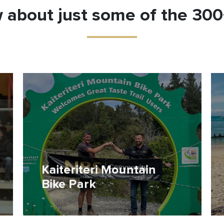
 about just some of the 30
Kaiteriteri Mountain
Bike Park