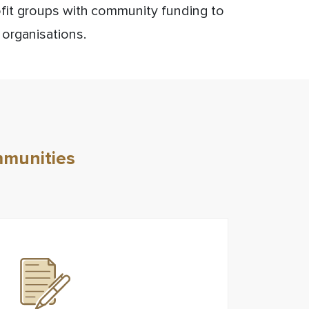
ofit groups with community funding to
 organisations.
mmunities