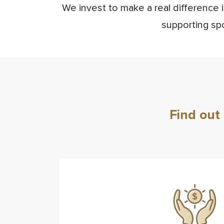
We invest to make a real difference 
supporting spo
Find out