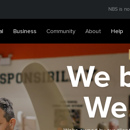
NBS is no
al
Business
Community
About
Help
We b
We 