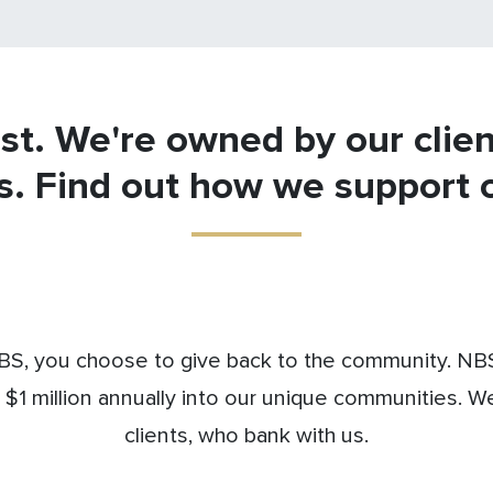
st. We're owned by our clie
s. Find out how we support 
S, you choose to give back to the community. NBS 
 $1 million annually into our unique communities. W
clients, who bank with us.