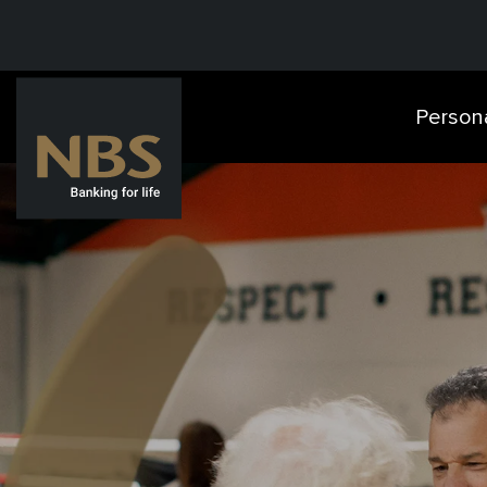
Person