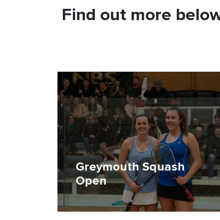
Find out more below
Greymouth Squash
Open