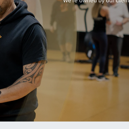
We're owned by our clien