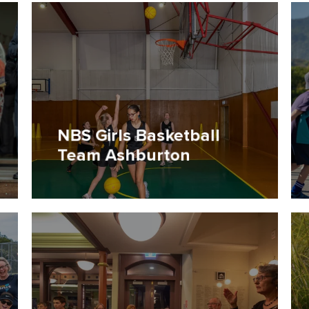
NBS Girls Basketball
Team Ashburton