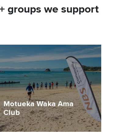
0+ groups we support
Motueka Waka Ama
Club