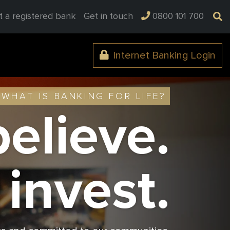
t a registered bank
Get in touch
0800 101 700
Internet Banking Login
WHAT IS BANKING FOR LIFE?
elieve.
invest.