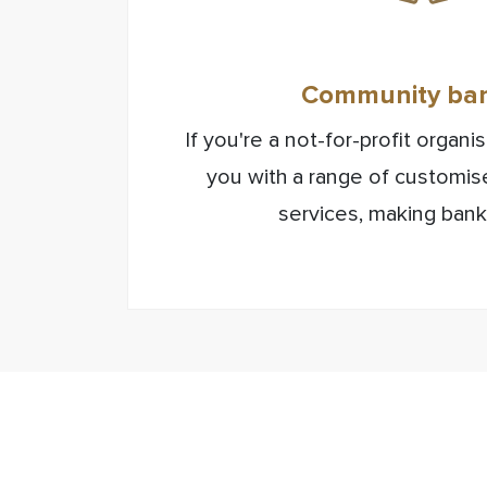
Community ba
If you're a not-for-profit organ
you with a range of customi
services, making bank