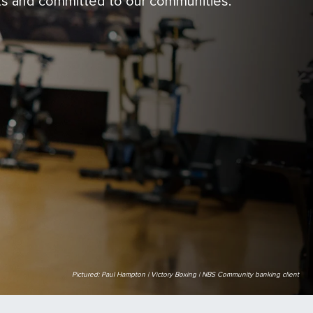
ts and committed to our communities.
Pictured: Paul Hampton | Victory Boxing | NBS Community banking client