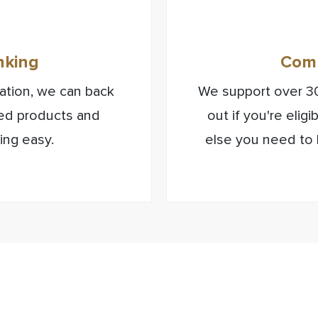
nking
Comm
isation, we can back
We support over 30
sed products and
out if you're elig
ing easy.
else you need to