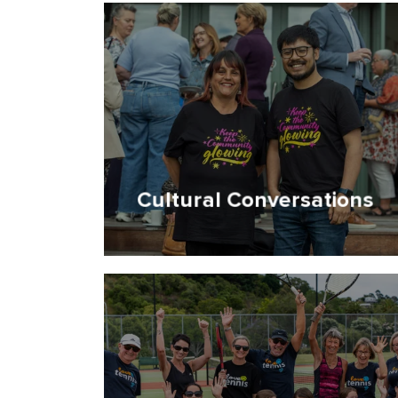
Cultural Conversations