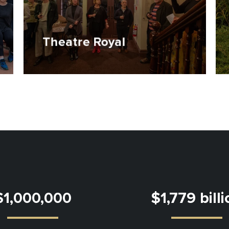
Theatre Royal
$1,000,000
$1,779 bill