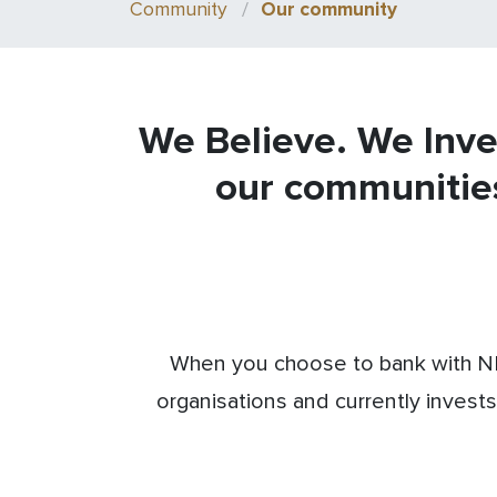
Community
Our community
We Believe. We Inve
our communitie
When you choose to bank with NB
organisations and currently invests