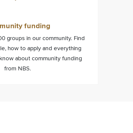
unity funding
0 groups in our community. Find
ible, how to apply and everything
 know about community funding
from NBS.