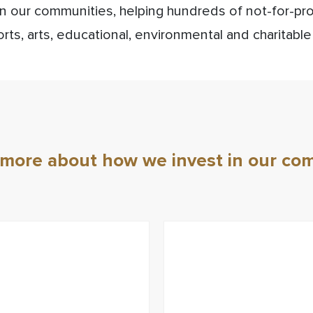
in our communities, helping hundreds of not-for-pr
rts, arts, educational, environmental and charitable
 more about how we invest in our co