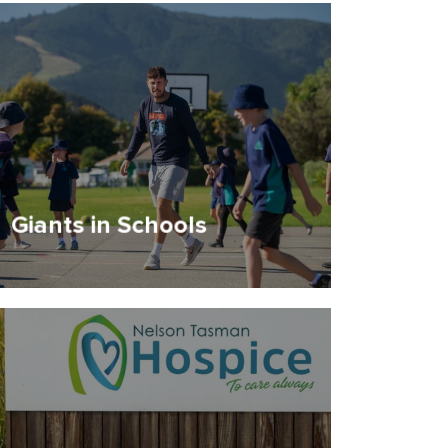
Giants in Schools