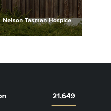
Nelson Tasman Hospice
ion
21,649