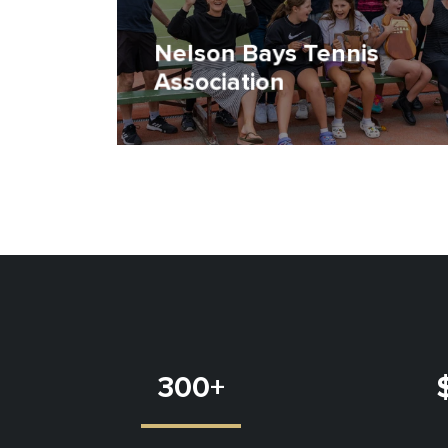
Nelson Bays Tennis
Association
300
+