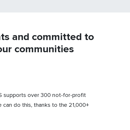
nts and committed to
our communities
supports over 300 not-for-profit
e can do this, thanks to the 21,000+