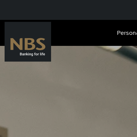
Person