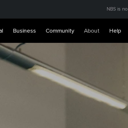
NBS is no
al
Business
Community
About
Help