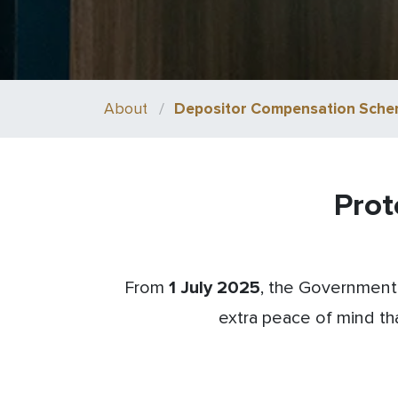
About
Depositor Compensation Sch
Prot
From
1 July 2025
, the Government
extra peace of mind that