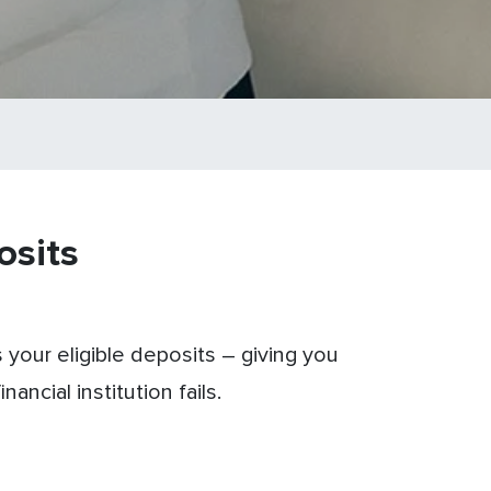
osits
s your eligible deposits – giving you
ancial institution fails.