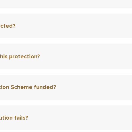
ected?
his protection?
tion Scheme funded?
ution fails?