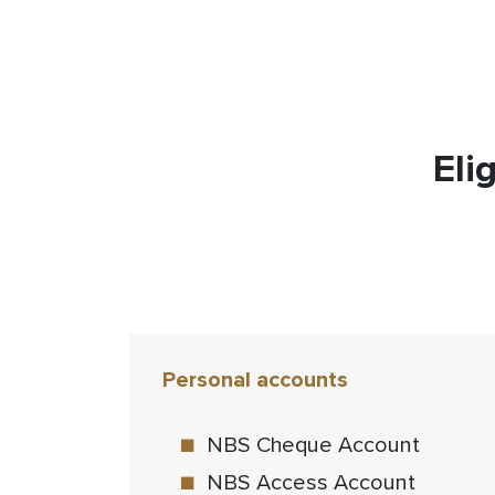
Eli
Personal accounts
NBS Cheque Account
NBS Access Account