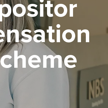
positor
nsation
Scheme