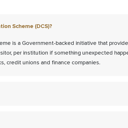
ation Scheme (DCS)?
 is a Government-backed initiative that provides 
itor, per institution if something unexpected happe
nks, credit unions and finance companies.