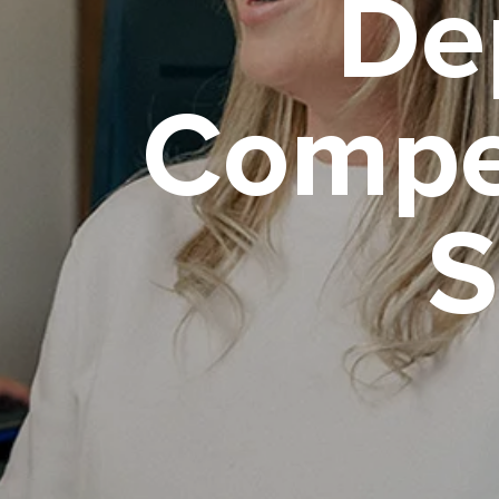
De
Compe