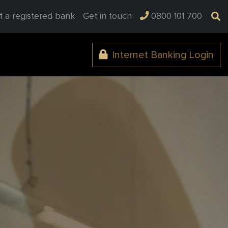
t a registered bank
Get in touch
0800 101 700
Internet Banking Login