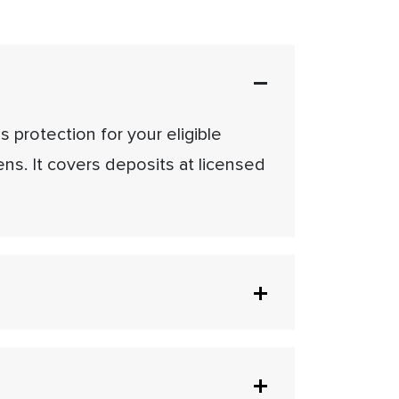
protection for your eligible
ns. It covers deposits at licensed