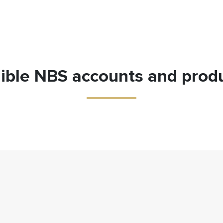
gible NBS accounts and prod