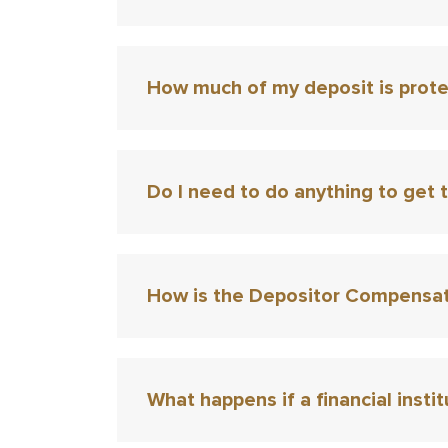
How much of my deposit is prot
Do I need to do anything to get t
How is the Depositor Compensa
What happens if a financial instit