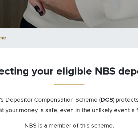
eme
ecting your eligible NBS dep
’s Depositor Compensation Scheme (
DCS
) protect
 your money is safe, even in the unlikely event a fin
NBS is a member of this scheme.