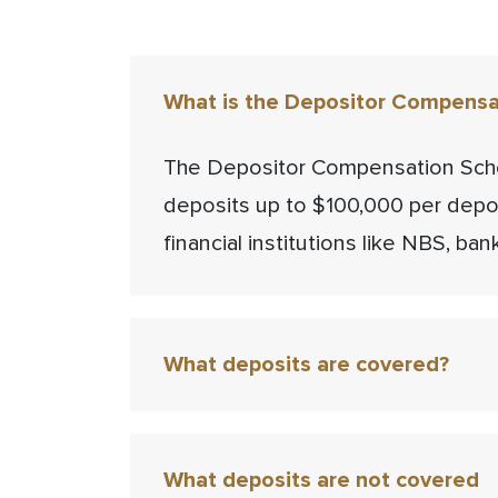
What is the Depositor Compens
The Depositor Compensation Scheme
deposits up to $100,000 per depos
financial institutions like NBS, ba
What deposits are covered?
What deposits are not covered