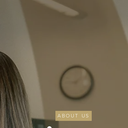
ABOUT US