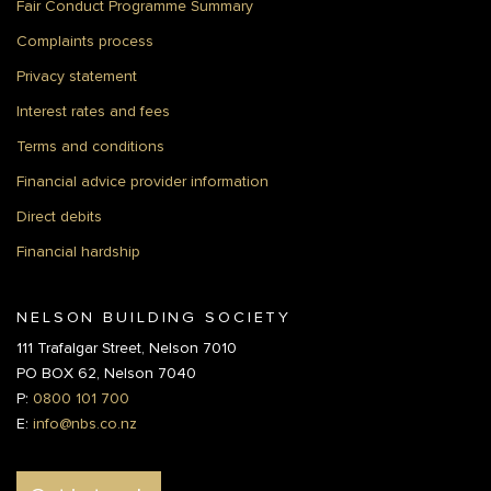
Fair Conduct Programme Summary
Complaints process
Privacy statement
Interest rates and fees
Terms and conditions
Financial advice provider information
Direct debits
Financial hardship
NELSON BUILDING SOCIETY
111 Trafalgar Street, Nelson 7010
PO BOX 62, Nelson 7040
P:
0800 101 700
E:
info@nbs.co.nz