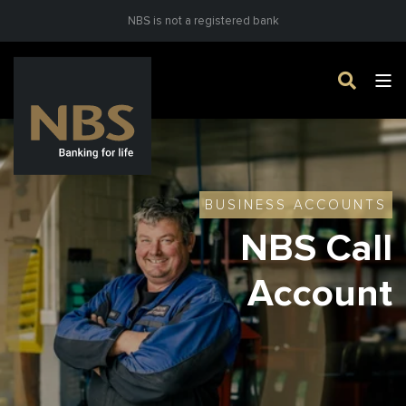
NBS is not a registered bank
BUSINESS ACCOUNTS
NBS Call
Account