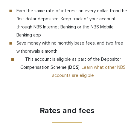
Earn the same rate of interest on every dollar, from the
first dollar deposited. Keep track of your account
through NBS Internet Banking or the NBS Mobile
Banking app
Save money with no monthly base fees, and two free
withdrawals a month
This account is eligible as part of the Depositor
Compensation Scheme (
DCS
).
Learn what other NBS
accounts are eligible
Rates and fees