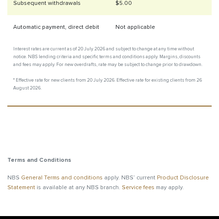
Subsequent withdrawals
$5.00
Automatic payment, direct debit
Not applicable
Interest rates are current as of 20 July 2026 and subject to change at any time without
notice. NBS lending criteria and specific terms and conditions apply. Margins, discounts
and fees may apply. For new overdrafts, rate may be subject to change prior to drawdown.
* Effective rate for new clients from 20 July 2026. Effective rate for existing clients from 26
August 2026.
Terms and Conditions
NBS
General Terms and conditions
apply. NBS’ current
Product Disclosure
Statement
is available at any NBS branch.
Service fees
may apply.