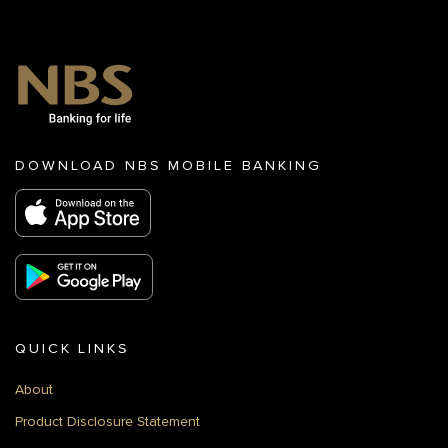
DOWNLOAD NBS MOBILE BANKING
QUICK LINKS
About
Product Disclosure Statement