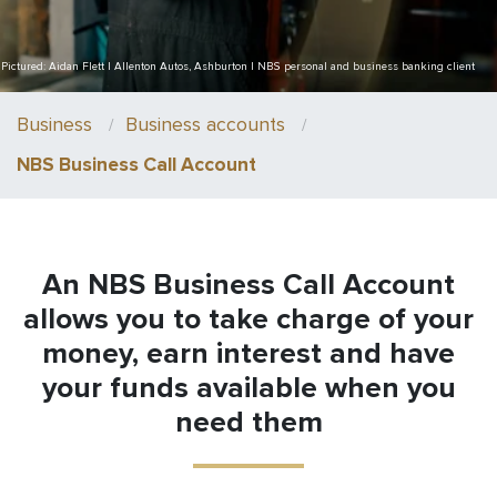
Pictured: Aidan Flett | Allenton Autos, Ashburton | NBS personal and business banking client
Business
Business accounts
NBS Business Call Account
An NBS Business Call Account
allows you to take charge of your
money, earn interest and have
your funds available when you
need them