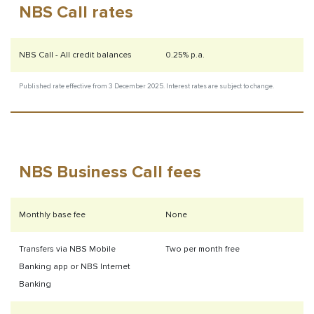
NBS Call rates
NBS Call - All credit balances
0.25% p.a.
Published rate effective from 3 December
2025. Interest rates are subject to change.
NBS Business Call fees
Monthly base fee
None
Transfers via NBS Mobile
Two per month free
Banking app or NBS Internet
Banking