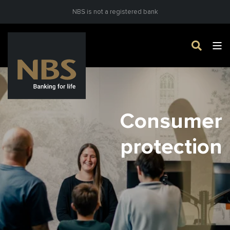
NBS is not a registered bank
Consumer
protection