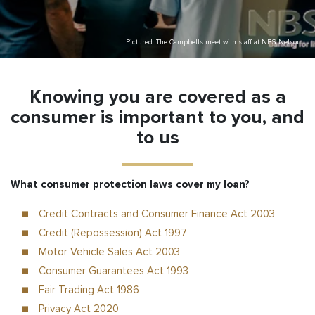
Pictured: The Campbells meet with staff at NBS Nelson
Knowing you are covered as a
consumer is important to you, and
to us
What consumer protection laws cover my loan?
Credit Contracts and Consumer Finance Act 2003
Credit (Repossession) Act 1997
Motor Vehicle Sales Act 2003
Consumer Guarantees Act 1993
Fair Trading Act 1986
Privacy Act 2020