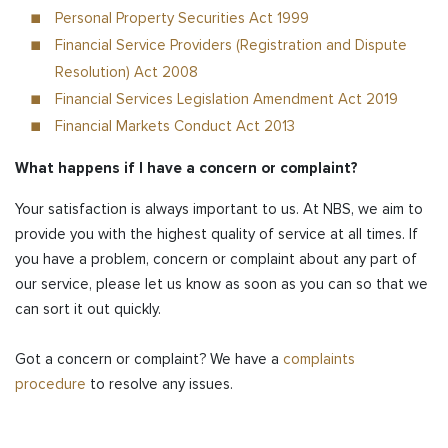
Personal Property Securities Act 1999
Financial Service Providers (Registration and Dispute
Resolution) Act 2008
Financial Services Legislation Amendment Act 2019
Financial Markets Conduct Act 2013
What happens if I have a concern or complaint?
Your satisfaction is always important to us. At NBS, we aim to
provide you with the highest quality of service at all times. If
you have a problem, concern or complaint about any part of
our service, please let us know as soon as you can so that we
can sort it out quickly.
Got a concern or complaint? We have a
complaints
procedure
to resolve any issues.