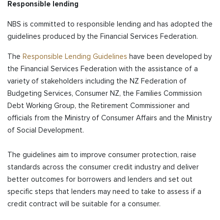
Responsible lending
NBS is committed to responsible lending and has adopted the
guidelines produced by the Financial Services Federation.
The
Responsible Lending Guidelines
have been developed by
the Financial Services Federation with the assistance of a
variety of stakeholders including the NZ Federation of
Budgeting Services, Consumer NZ, the Families Commission
Debt Working Group, the Retirement Commissioner and
officials from the Ministry of Consumer Affairs and the Ministry
of Social Development.
The guidelines aim to improve consumer protection, raise
standards across the consumer credit industry and deliver
better outcomes for borrowers and lenders and set out
specific steps that lenders may need to take to assess if a
credit contract will be suitable for a consumer.