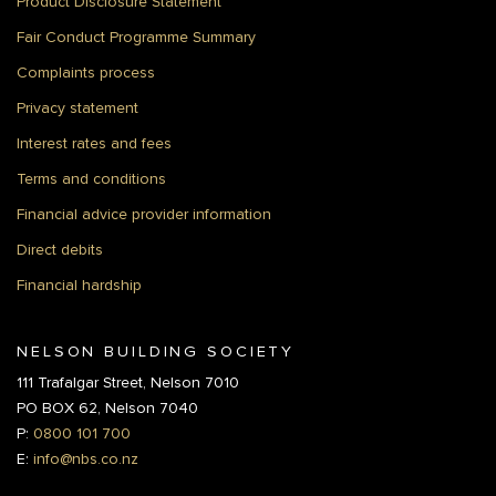
Product Disclosure Statement
Fair Conduct Programme Summary
Complaints process
Privacy statement
Interest rates and fees
Terms and conditions
Financial advice provider information
Direct debits
Financial hardship
NELSON BUILDING SOCIETY
111 Trafalgar Street, Nelson 7010
PO BOX 62, Nelson 7040
P:
0800 101 700
E:
info@nbs.co.nz