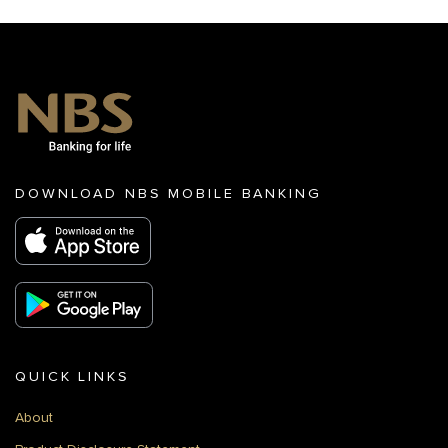
DOWNLOAD NBS MOBILE BANKING
QUICK LINKS
About