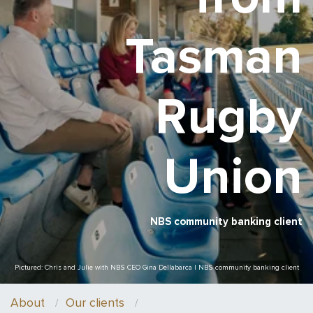
Tasman
Rugby
Union
NBS community banking client
Pictured: Chris and Julie with NBS CEO Gina Dellabarca | NBS community banking client
About
Our clients