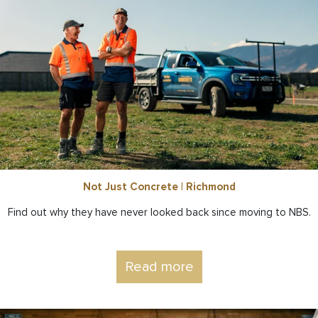
Not Just Concrete | Richmond
Find out why they have never looked back since moving to NBS.
Read more