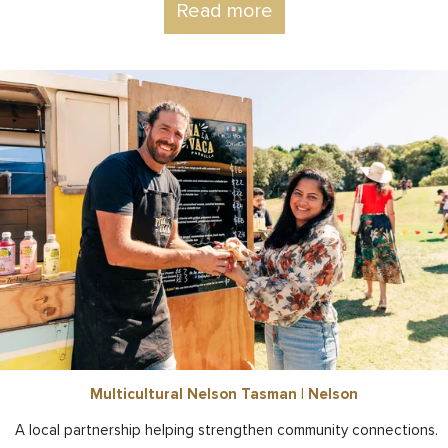
Read more
Multicultural Nelson Tasman | Nelson
A local partnership helping strengthen community connections.