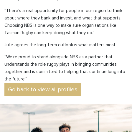
“
There’s a real opportunity for people in our region to think
about where they bank and invest, and what that supports.
Choosing NBS is one way to make sure organisations like
Tasman Rugby can keep doing what they do.”
Julie agrees the long-term outlook is what matters most.
“We’re proud to stand alongside NBS as a partner that
understands the role rugby plays in bringing communities
together and is committed to helping that continue long into
the future.”
Go back to view all profiles