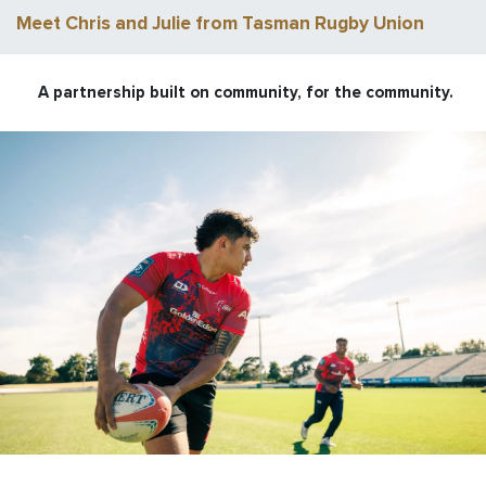
Meet Chris and Julie from Tasman Rugby Union
A partnership built on community, for the community.