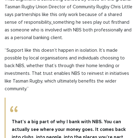
Tasman Rugby Union
Director of Community Rugby
Chris Little
says partnerships like this only work because of a shared
sense of responsibility,
something
he sees play out firsthand
as someone who is involved with NBS both professionally and
as a personal banking client
.
“Support like this doesn’t happen in isolation. It’s made
possible by local organisations and individuals choosing to
back NBS, whether that’s through their home lending or
investments. That trust enables NBS to reinvest in initiatives
like Tasman Rugby, which ultimately benefits the wider
community.”
That’s a big part of why I bank with NBS. You can
actually see where your money goes. It comes back
into clubs, into people, into the places you’re part