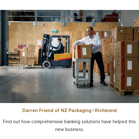
Darren Friend of NZ Packaging | Richmond
Find out how comprehensive banking solutions have helped this
new business.