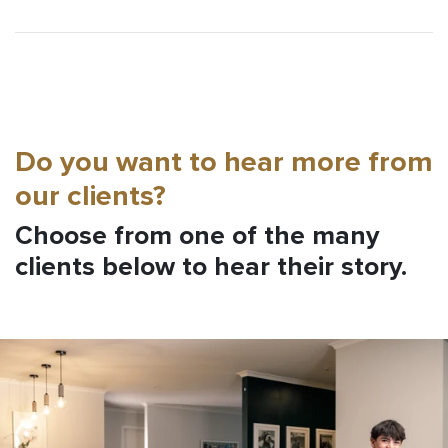
Do you want to hear more from
our clients?
Choose from one of the many
clients below to hear their story.