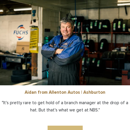
Aidan from Allenton Autos | Ashburton
"It's pretty rare to get hold of a branch manager at the drop of a
hat. But that's what we get at NBS."