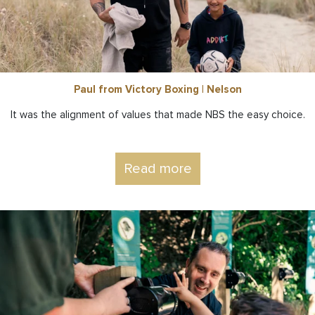
Paul from Victory Boxing | Nelson
It was the alignment of values that made NBS the easy choice.
Read more