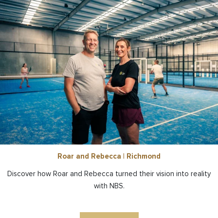
Roar and Rebecca | Richmond
Discover how Roar and Rebecca turned their vision into reality
with NBS.