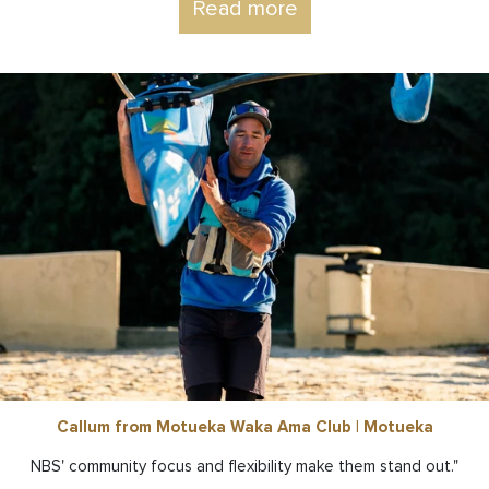
Read more
Callum from Motueka Waka Ama Club | Motueka
NBS' community focus and flexibility make them stand out."