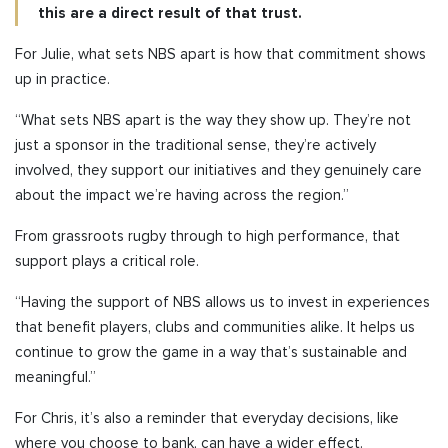
this are a direct result of that trust.
For Julie, what sets NBS apart is how that commitment shows
up in practice.
“What sets NBS apart is the way they show up. They’re not
just a sponsor in the traditional sense, they’re actively
involved, they support our initiatives and they genuinely care
about the impact we’re having across the region.”
From grassroots rugby through to high performance, that
support plays a critical role.
“Having the support of NBS allows us to invest in experiences
that benefit players, clubs and communities alike. It helps us
continue to grow the game in a way that’s sustainable and
meaningful.”
For Chris, it’s also a reminder that everyday decisions, like
where you choose to bank, can have a wider effect.