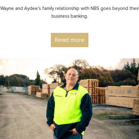
Wayne and Aydee's family relationship with NBS goes beyond their
business banking.
Read more