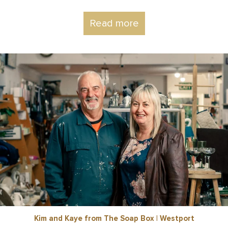
Read more
Kim and Kaye from The Soap Box | Westport