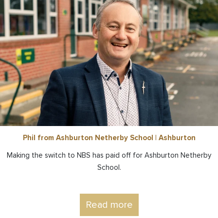
Phil from Ashburton Netherby School | Ashburton
Making the switch to NBS has paid off for Ashburton Netherby
School.
Read more