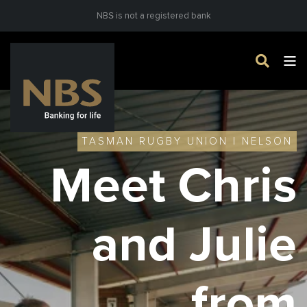
NBS is not a registered bank
TASMAN RUGBY UNION | NELSON
Meet Chris
and Julie
from