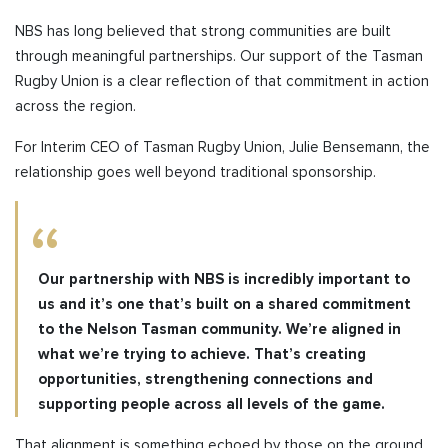
NBS has long believed that strong communities are built
through meaningful partnerships. Our support of the Tasman
Rugby Union is a clear reflection of that commitment in action
across the region.
For Interim CEO of Tasman Rugby Union, Julie Bensemann, the
relationship goes well beyond traditional sponsorship.
Our partnership with NBS is incredibly important to
us and it’s one that’s built on a shared commitment
to the Nelson Tasman community. We’re aligned in
what we’re trying to achieve. That’s creating
opportunities, strengthening connections and
supporting people across all levels of the game.
That alignment is something echoed by those on the ground.