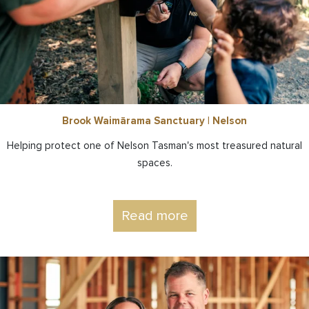
Brook Waimārama Sanctuary | Nelson
Helping protect one of Nelson Tasman's most treasured natural
spaces.
Read more