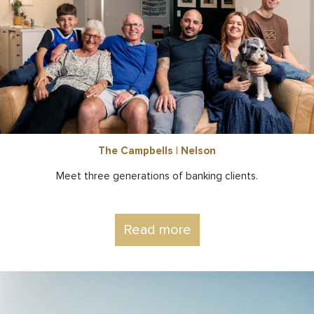
The Campbells | Nelson
Meet three generations of banking clients.
Read more