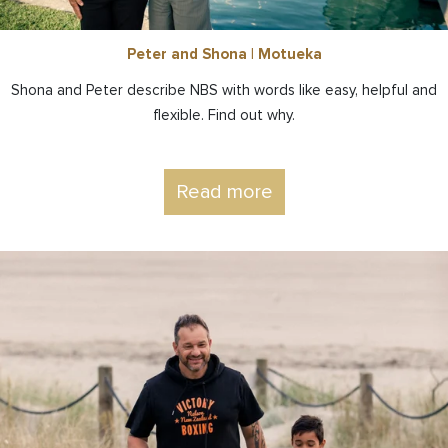
Peter and Shona | Motueka
Shona and Peter describe NBS with words like easy, helpful and
flexible. Find out why.
Read more