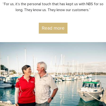
“For us, it’s the personal touch that has kept us with NBS for so
long. They know us. They know our customers.”
Read more