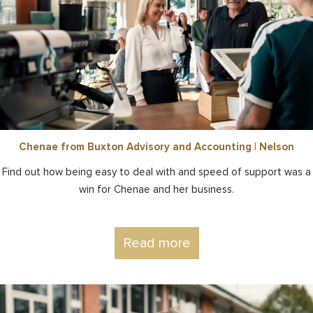
Chenae from Buxton Advisory and Accounting | Nelson
Find out how being easy to deal with and speed of support was a
win for Chenae and her business.
Read more