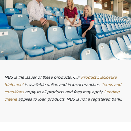
NBS is the issuer of these products. Our
Product Disclosure
Statement
is available online and in local branches.
Terms and
conditions
apply to all products and fees may apply.
Lending
criteria
applies to loan products. NBS is not a registered bank.