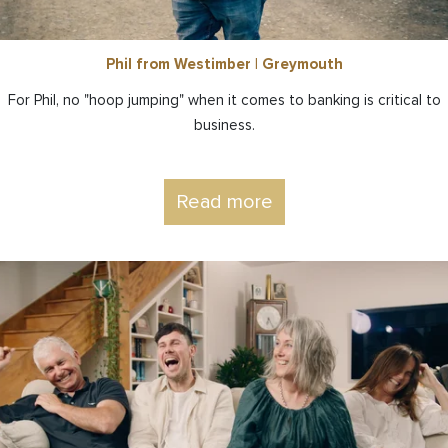
Phil from Westimber | Greymouth
For Phil, no "hoop jumping" when it comes to banking is critical to
business.
Read more