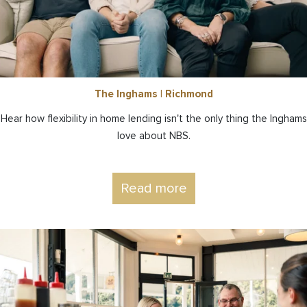
The Inghams | Richmond
Hear how flexibility in home lending isn't the only thing the Inghams
love about NBS.
Read more