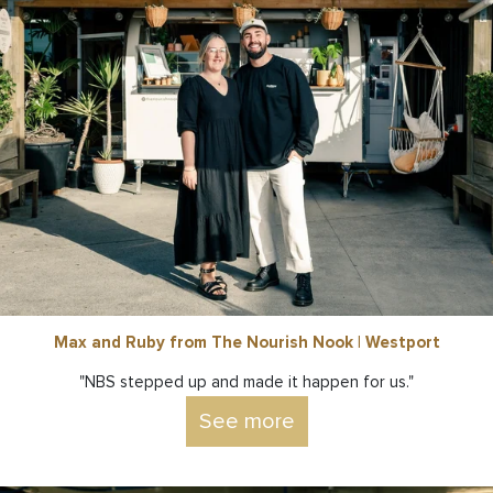
Max and Ruby from The Nourish Nook | Westport
"NBS stepped up and made it happen for us."
See more