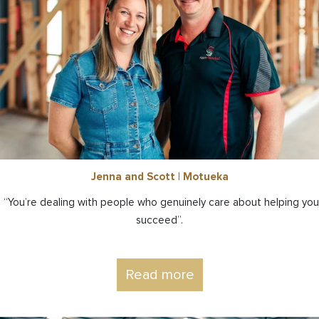
Jenna and Scott | Motueka
“You’re dealing with people who genuinely care about helping you
succeed”.
Read more