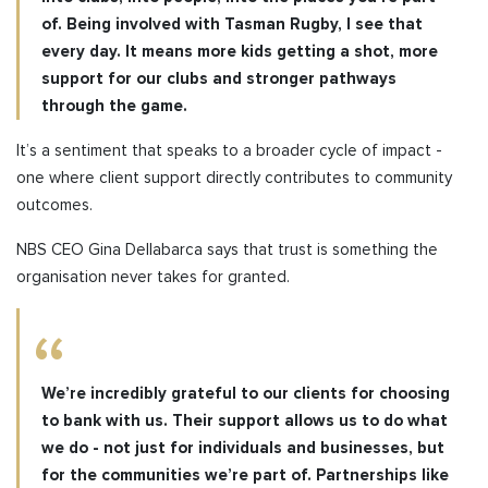
of. Being involved with Tasman Rugby, I see that
every day. It means more kids getting a shot, more
support for our clubs
and stronger pathways
through the game.
It’s a sentiment that speaks to a broader cycle of impact -
one where client support directly contributes to community
outcomes.
NBS CEO Gina Dellabarca says that trust is something the
organisation never takes for granted.
We’re incredibly grateful to our clients for choosing
to bank with us. Their support allows us to do what
we do - not just for individuals and businesses, but
for the communities we’re part of. Partnerships like