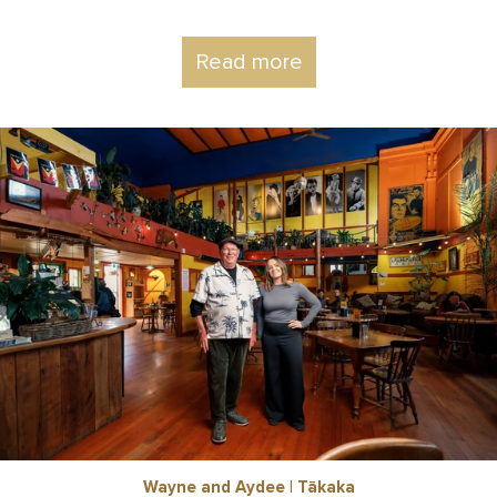
Read more
Wayne and Aydee | Tākaka