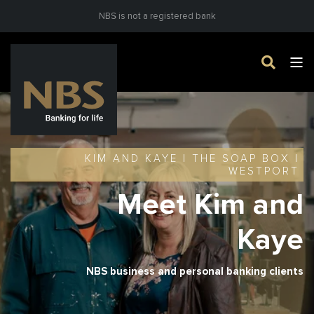
NBS is not a registered bank
KIM AND KAYE | THE SOAP BOX |
WESTPORT
Meet Kim and
Kaye
NBS business and personal banking clients