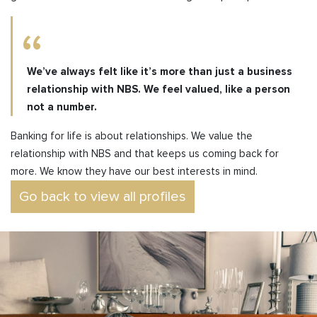
We’ve always felt like it’s more than just a business
relationship with NBS. We feel valued, like a person
not a number.
Banking for life is about relationships. We value the
relationship with NBS and that keeps us coming back for
more. We know they have our best interests in mind.
Go back to view all profiles