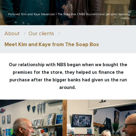
Pictured: Kim and Kaye Stevenson | The Soap Box | NBS business and personal banking
clients
About
Our clients
Meet Kim and Kaye from The Soap Box
Our relationship with NBS began when we bought the
premises for the store, they helped us finance the
purchase after the bigger banks had given us the run
around.