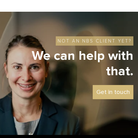
NOT AN NBS CLIENT YET?
We can help with
that.
Get in touch