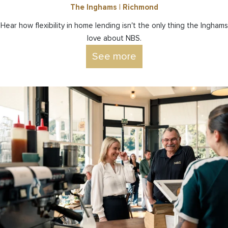
The Inghams | Richmond
Hear how flexibility in home lending isn't the only thing the Inghams
love about NBS.
See more