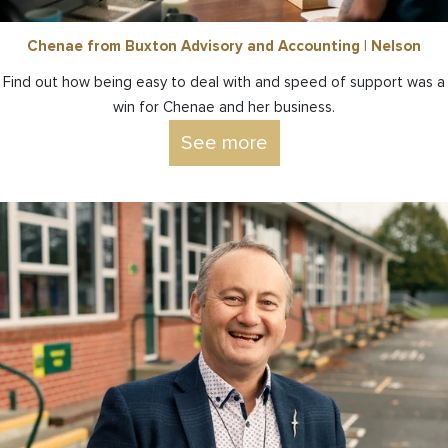
Chenae from Buxton Advisory and Accounting | Nelson
Find out how being easy to deal with and speed of support was a
win for Chenae and her business.
See more