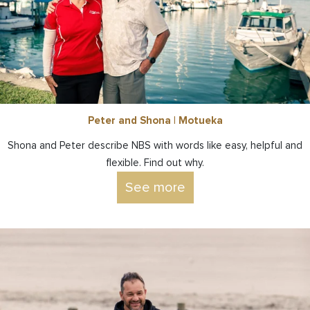
Peter and Shona | Motueka
Shona and Peter describe NBS with words like easy, helpful and
flexible. Find out why.
See more