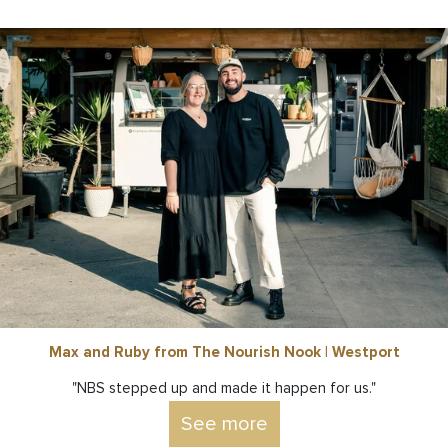
Max and Ruby from The Nourish Nook | Westport
"NBS stepped up and made it happen for us."
See more