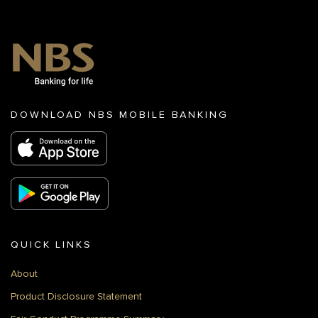
DOWNLOAD NBS MOBILE BANKING
QUICK LINKS
About
Product Disclosure Statement