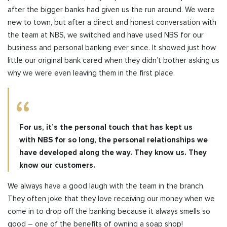
after the bigger banks had given us the run around. We were
new to town, but after a direct and honest conversation with
the team at NBS, we switched and have used NBS for our
business and personal banking ever since. It showed just how
little our original bank cared when they didn’t bother asking us
why we were even leaving them in the first place.
For us, it’s the personal touch that has kept us
with NBS for so long, the personal relationships we
have developed along the way. They know us. They
know our customers.
We always have a good laugh with the team in the branch.
They often joke that they love receiving our money when we
come in to drop off the banking because it always smells so
good – one of the benefits of owning a soap shop!