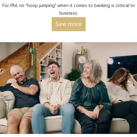
For Phil, no "hoop jumping" when it comes to banking is critical to
business.
See more