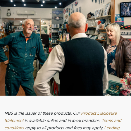
NBS is the issuer of these products. Our
Product Disclosure
Statement
is available online and in local branches.
Terms and
conditions
apply to all products and fees may apply.
Lending