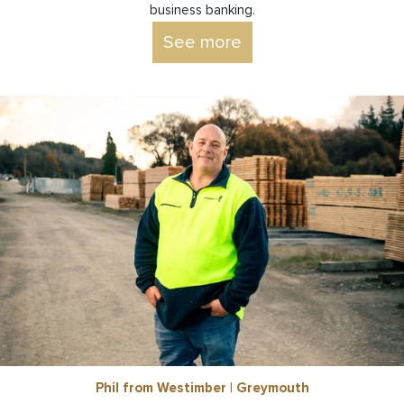
business banking.
See more
Phil from Westimber | Greymouth