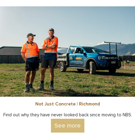
Not Just Concrete | Richmond
Find out why they have never looked back since moving to NBS.
See more