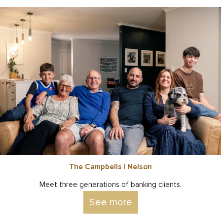
The Campbells | Nelson
Meet three generations of banking clients.
See more