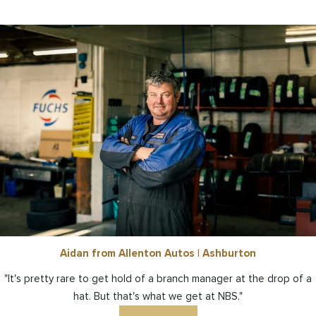
Aidan from Allenton Autos | Ashburton
"It's pretty rare to get hold of a branch manager at the drop of a
hat. But that's what we get at NBS."