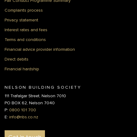
Fair Conduct Programme Summary
Complaints process
Privacy statement
Interest rates and fees
Terms and conditions
Financial advice provider information
Direct debits
Financial hardship
NELSON BUILDING SOCIETY
111 Trafalgar Street, Nelson 7010
PO BOX 62, Nelson 7040
P:
0800 101 700
E:
info@nbs.co.nz