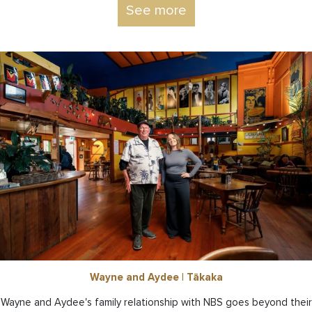
See more
Wayne and Aydee | Tākaka
Wayne and Aydee's family relationship with NBS goes beyond their