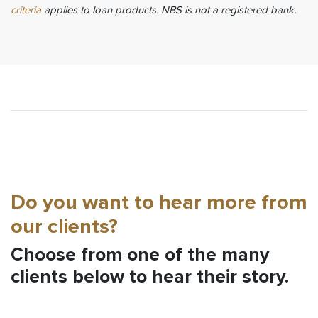
criteria
applies to loan products. NBS is not a registered bank.
Do you want to hear more from
our clients?
Choose from one of the many
clients below to hear their story.