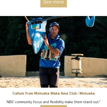
See more
Callum from Motueka Waka Ama Club | Motueka
NBS' community focus and flexibility make them stand out."