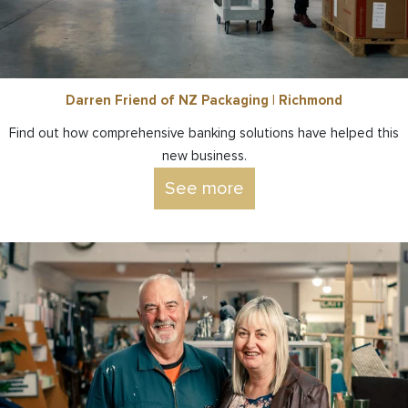
Darren Friend of NZ Packaging | Richmond
Find out how comprehensive banking solutions have helped this
new business.
See more