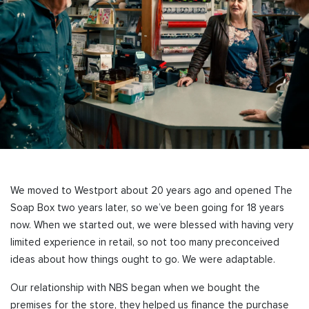
We moved to Westport about 20 years ago and opened The
Soap Box two years later, so we’ve been going for 18 years
now. When we started out, we were blessed with having very
limited experience in retail, so not too many preconceived
ideas about how things ought to go. We were adaptable.
Our relationship with NBS began when we bought the
premises for the store, they helped us finance the purchase