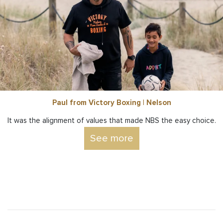
Paul from Victory Boxing | Nelson
It was the alignment of values that made NBS the easy choice.
See more