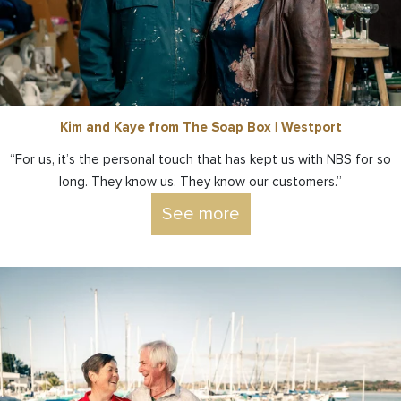
Kim and Kaye from The Soap Box | Westport
“For us, it’s the personal touch that has kept us with NBS for so
long. They know us. They know our customers.”
See more