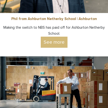
Phil from Ashburton Netherby School | Ashburton
Making the switch to NBS has paid off for Ashburton Netherby
School.
See more