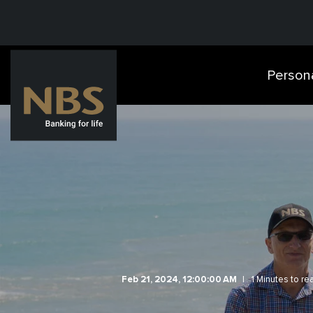
Person
Feb 21, 2024, 12:00:00 AM
1 Minutes to re