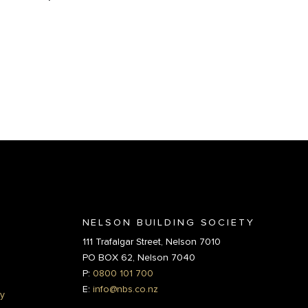
NELSON BUILDING SOCIETY
111 Trafalgar Street, Nelson 7010
PO BOX 62, Nelson 7040
P:
0800 101 700
E:
info@nbs.co.nz
y