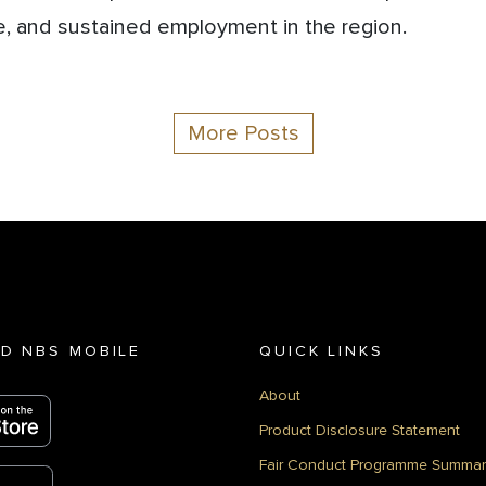
, and sustained employment in the region.
More Posts
D NBS MOBILE
QUICK LINKS
About
Product Disclosure Statement
Fair Conduct Programme Summar