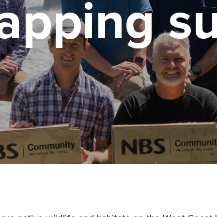
rapping s