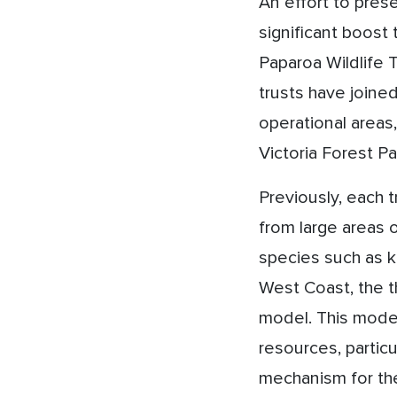
An effort to pres
significant boost
Paparoa Wildlife 
trusts have joined
operational areas
Victoria Forest Pa
Previously, each 
from large areas o
species such as k
West Coast, the t
model. This model
resources, particu
mechanism for the