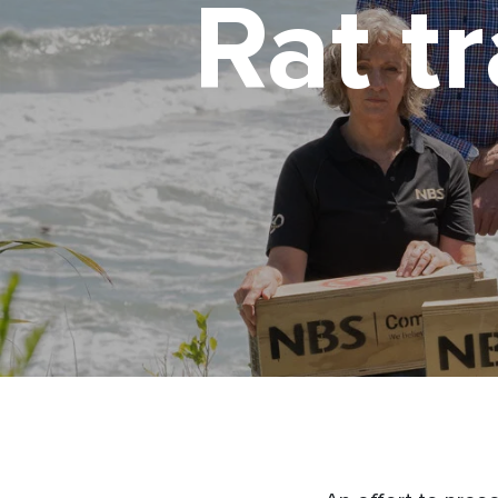
Rat t