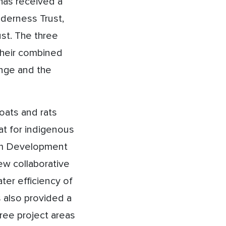
 has received a
lderness Trust,
st. The three
 their combined
ange and the
oats and rats
tat for indigenous
rom Development
ew collaborative
ter efficiency of
s also provided a
ree project areas