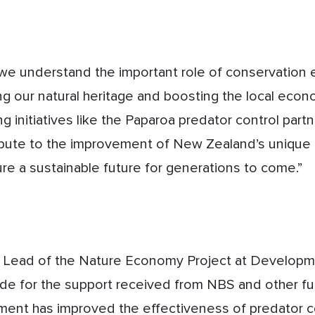
we understand the important role of conservation e
ng our natural heritage and boosting the local econ
g initiatives like the Paparoa predator control part
ibute to the improvement of New Zealand’s unique 
re a sustainable future for generations to come.”
t Lead of the Nature Economy Project at Develop
ude for the support received from NBS and other f
ment has improved the effectiveness of predator co