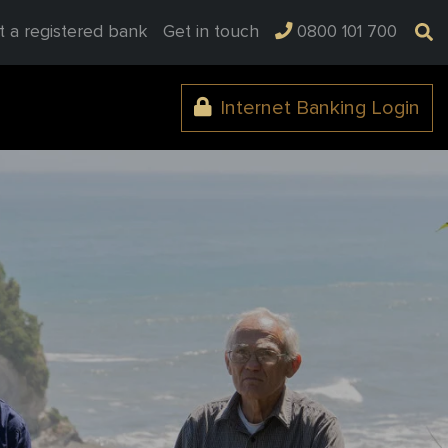
t a registered bank
Get in touch
0800 101 700
Internet Banking Login