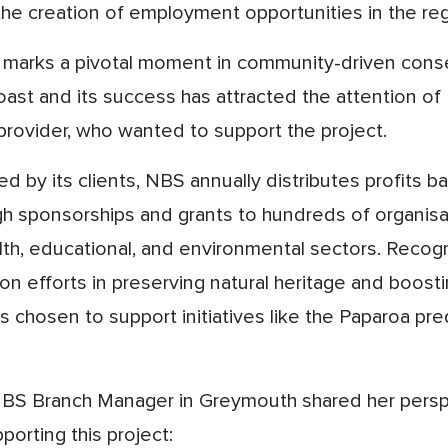
he creation of employment opportunities in the reg
n marks a pivotal moment in community-driven conse
ast and its success has attracted the attention of 
provider, who wanted to support the project.
d by its clients, NBS annually distributes profits ba
 sponsorships and grants to hundreds of organisat
alth, educational, and environmental sectors. Recogn
on efforts in preserving natural heritage and boosti
chosen to support initiatives like the Paparoa pre
NBS Branch Manager in Greymouth shared her persp
orting this project: