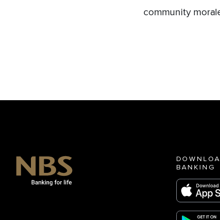
community morale
DOWNLOA
BANKING