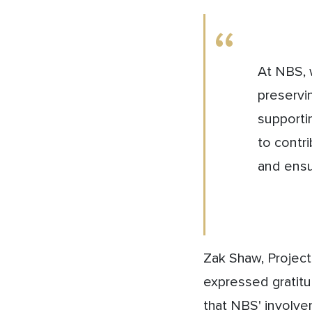
At NBS, 
preservi
supportin
to contr
and ensu
Zak Shaw, Projec
expressed gratit
that NBS' involve