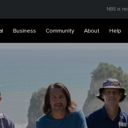
NBS is no
al
Business
Community
About
Help
ad