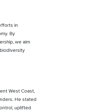
fforts in
omy. By
nership, we aim
biodiversity
ment West Coast,
unders. He stated
ntrol, uplifted