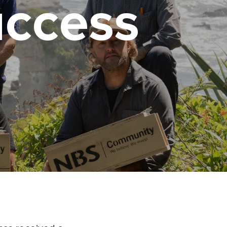
uccess