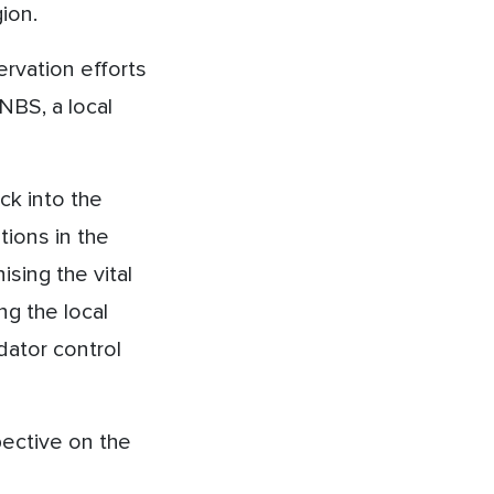
ion.
rvation efforts
NBS, a local
ck into the
ions in the
ising the vital
ng the local
dator control
ective on the