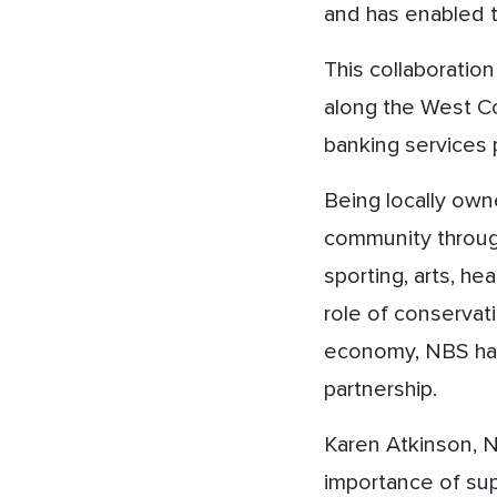
and has enabled t
This collaboratio
along the West Co
banking services 
Being locally owne
community through
sporting, arts, he
role of conservati
economy, NBS has 
partnership.
Karen Atkinson, 
importance of supp