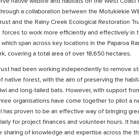
erve native wildlife and habitats on the West Coast
 through a collaboration between the Motukiekie Wi
Trust and the
Rainy Creek Ecological Restoration Tru
 forces to work more efficiently and effectively in
, which span across key locations in the Paparoa R
rk, covering a total area of over 18,650 hectares.
trust had been working independently to remove st
f native forest, with the aim of preserving the habi
iwi and long-tailed bats. However, with support f
hree organisations have come together to pilot a n
 has proven to be an effective way of bringing grea
larly for project finances and volunteer hours. It ha
 sharing of knowledge and expertise across the th