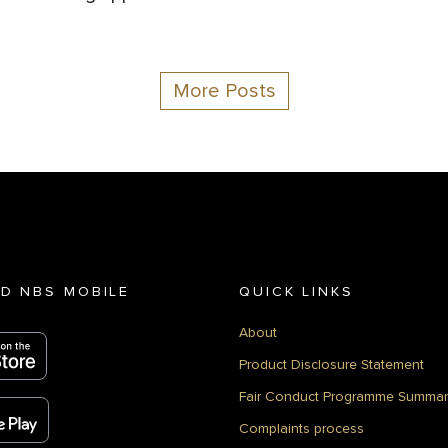
More Posts
D NBS MOBILE
QUICK LINKS
About
Product Disclosure Statement
Fair Conduct Programme Summar
Complaints process