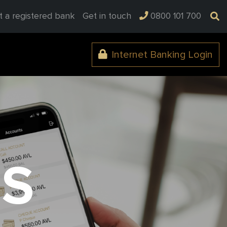
t a registered bank
Get in touch
0800 101 700
Internet Banking Login
BS