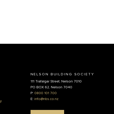
NELSON BUILDING SOCIETY
111 Trafalgar Street, Nelson 7010
PO BOX 62, Nelson 7040
P:
0800 101 700
E:
info@nbs.co.nz
y