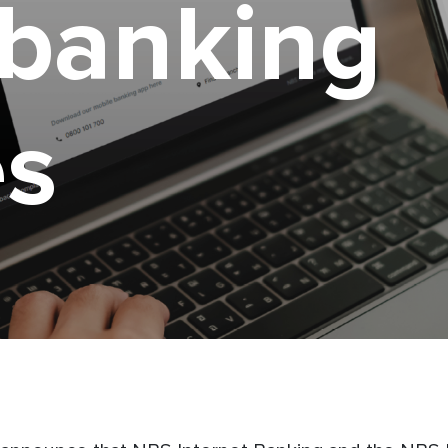
 banking
es