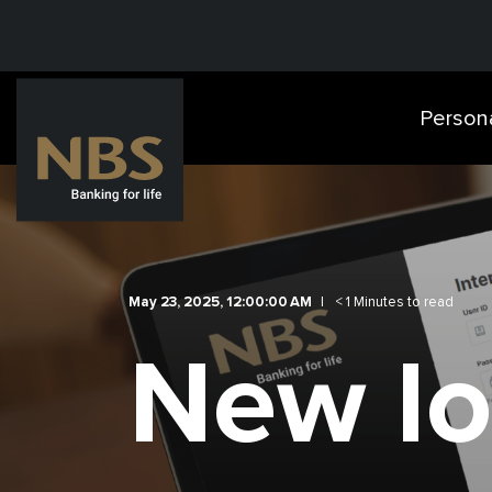
Person
May 23, 2025, 12:00:00 AM
< 1 Minutes to read
New lo