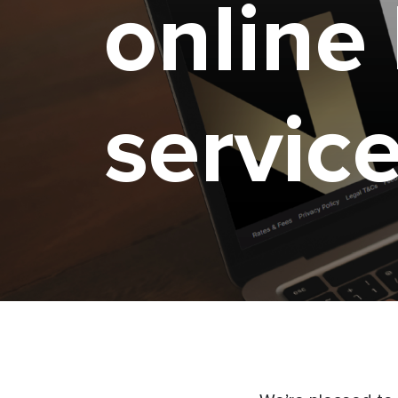
online
servic