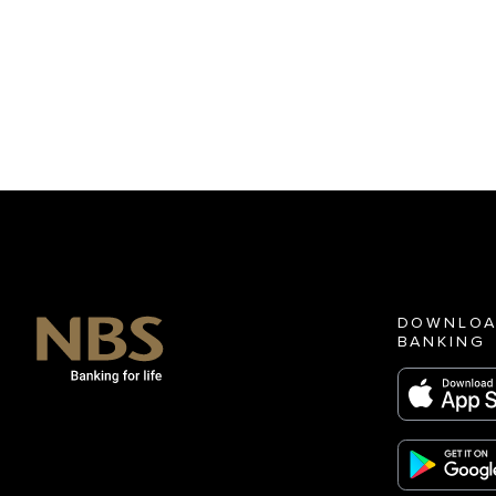
DOWNLOA
BANKING