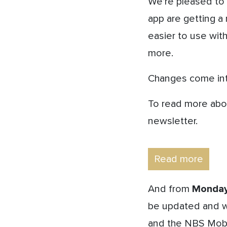
We’re pleased to
app are getting a 
easier to use wit
more.
Changes come int
To read more abou
newsletter.
Read more
And from
Monday
be updated and wi
and the NBS Mobi