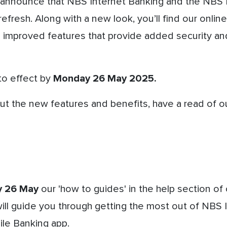
 announce that NBS Internet Banking and the NBS 
refresh.
Along with a new look, you’ll find our onlin
h improved features that provide added security an
o effect by
Monday 26 May 2025.
t the new features and benefits, have a read of our
 26 May
our 'how to guides' in the help section of 
ll guide you through getting the most out of NBS 
le Banking app.