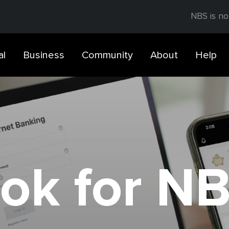
NBS is no
al
Business
Community
About
Help
ok for N