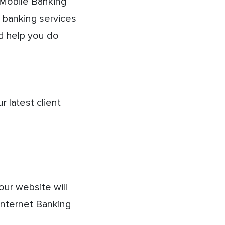
Mobile Banking
e banking services
d help you do
 latest client
our website will
Internet Banking