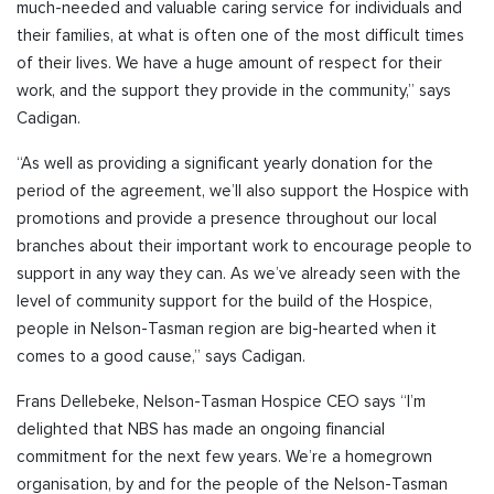
much-needed and valuable caring service for individuals and
their families, at what is often one of the most difficult times
of their lives. We have a huge amount of respect for their
work, and the support they provide in the community,” says
Cadigan.
“As well as providing a significant yearly donation for the
period of the agreement, we’ll also support the Hospice with
promotions and provide a presence throughout our local
branches about their important work to encourage people to
support in any way they can. As we’ve already seen with the
level of community support for the build of the Hospice,
people in Nelson-Tasman region are big-hearted when it
comes to a good cause,” says Cadigan.
Frans Dellebeke, Nelson-Tasman Hospice CEO says “I’m
delighted that NBS has made an ongoing financial
commitment for the next few years. We’re a homegrown
organisation, by and for the people of the Nelson-Tasman