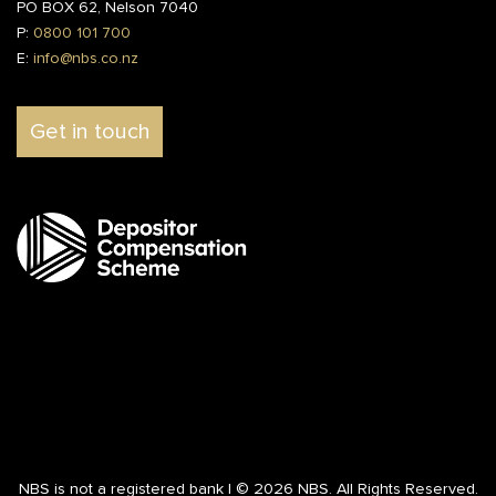
PO BOX 62, Nelson 7040
P:
0800 101 700
E:
info@nbs.co.nz
Get in touch
NBS is not a registered bank | © 2026 NBS. All Rights Reserved.