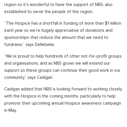
region so it’s wonderful to have the support of NBS, also
established to serve the people of this region.
“The Hospice has a shortfall in funding of more than $1 million
each year so we’re hugely appreciative of donations and
sponsorships that reduce the amount that we need to
fundraise,” says Dellebeke.
“We’re proud to help hundreds of other not-for-profit groups
and organisations, and as NBS grows we will extend our
support so these groups can continue their good work in our
community,” says Cadigan.
Cadigan added that NBS is looking forward to working closely
with the Hospice in the coming months, particularly to help
promote their upcoming annual Hospice awareness campaign
in May.