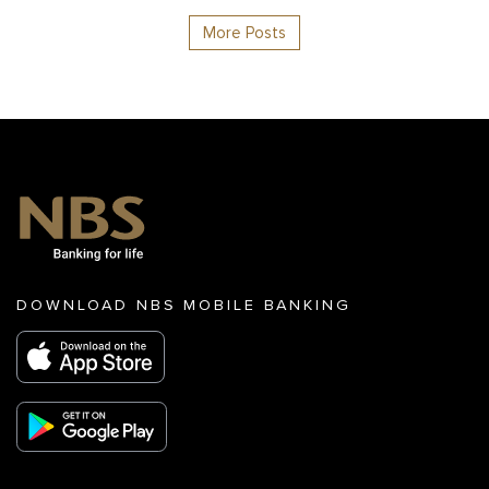
More Posts
DOWNLOAD NBS MOBILE BANKING