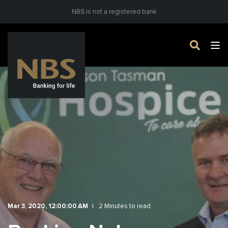
NBS is not a registered bank
Mar 3, 2020, 12:00:00 AM
2 Minutes to read