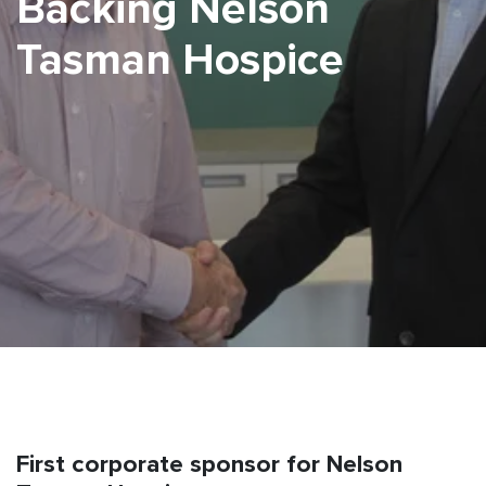
Backing Nelson
Tasman Hospice
First corporate sponsor for Nelson