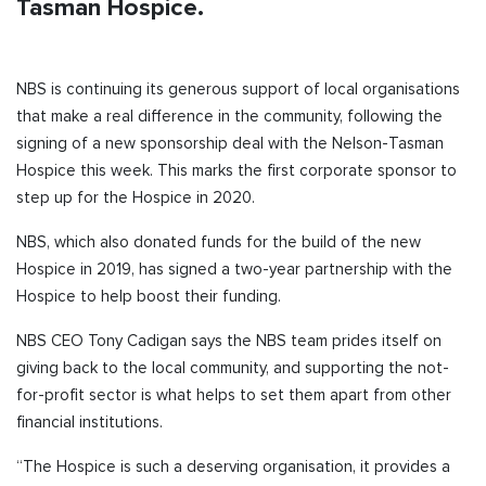
Tasman Hospice.
NBS is continuing its generous support of local organisations
that make a real difference in the community, following the
signing of a new sponsorship deal with the Nelson-Tasman
Hospice this week. This marks the first corporate sponsor to
step up for the Hospice in 2020.
NBS, which also donated funds for the build of the new
Hospice in 2019, has signed a two-year partnership with the
Hospice to help boost their funding.
NBS CEO Tony Cadigan says the NBS team prides itself on
giving back to the local community, and supporting the not-
for-profit sector is what helps to set them apart from other
financial institutions.
“The Hospice is such a deserving organisation, it provides a