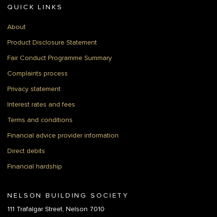
QUICK LINKS
About
Product Disclosure Statement
Fair Conduct Programme Summary
Complaints process
Privacy statement
Interest rates and fees
Terms and conditions
Financial advice provider information
Direct debits
Financial hardship
NELSON BUILDING SOCIETY
111 Trafalgar Street, Nelson 7010