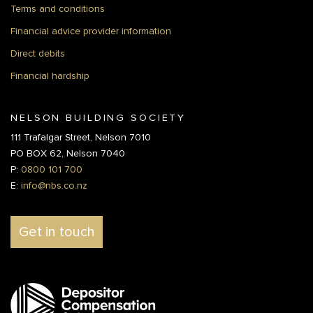
Terms and conditions
Financial advice provider information
Direct debits
Financial hardship
NELSON BUILDING SOCIETY
111 Trafalgar Street, Nelson 7010
PO BOX 62, Nelson 7040
P:
0800 101 700
E:
info@nbs.co.nz
Get in touch