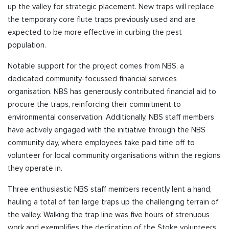
up the valley for strategic placement. New traps will replace
the temporary core flute traps previously used and are
expected to be more effective in curbing the pest
population.
Notable support for the project comes from NBS, a
dedicated community-focussed financial services
organisation. NBS has generously contributed financial aid to
procure the traps, reinforcing their commitment to
environmental conservation. Additionally, NBS staff members
have actively engaged with the initiative through the NBS
community day, where employees take paid time off to
volunteer for local community organisations within the regions
they operate in.
Three enthusiastic NBS staff members recently lent a hand,
hauling a total of ten large traps up the challenging terrain of
the valley. Walking the trap line was five hours of strenuous
work and exemplifies the dedication of the Stoke volunteers