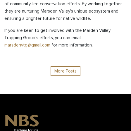
of community-led conservation efforts. By working together,
they are nurturing Marsden Valley's unique ecosystem and
ensuring a brighter future for native wildlife.
If you are keen to get involved with the Marden Valley
Trapping Group’s efforts, you can email
marsdenvtg@gmail.com
for more information.
More Posts