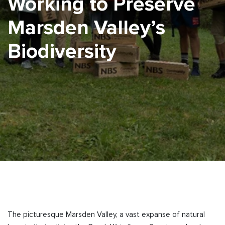
Working to Preserve
Marsden Valley’s
Biodiversity
The picturesque Marsden Valley, a vast expanse of natural