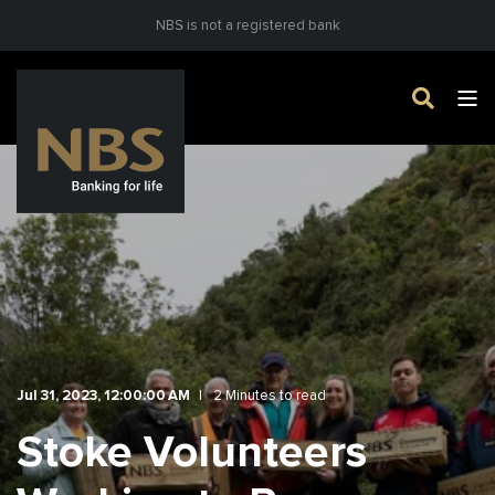
NBS is not a registered bank
Jul 31, 2023, 12:00:00 AM
2 Minutes to read
Stoke Volunteers