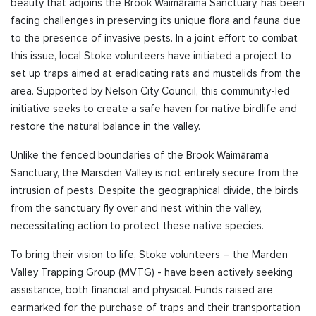
beauty that adjoins the Brook Waimārama Sanctuary, has been
facing challenges in preserving its unique flora and fauna due
to the
presence of invasive pests. In a joint effort to combat
this issue, local Stoke volunteers have initiated a project to
set up traps aimed at eradicating rats and mustelids from the
area. Supported by Nelson City Council, this community-led
initiative seeks to create a safe haven for native birdlife and
restore the natural balance in the valley.
Unlike the fenced boundaries of the Brook Waimārama
Sanctuary, the Marsden Valley is not entirely secure from the
intrusion of pests. Despite the geographical divide, the birds
from the sanctuary fly over and nest within the valley,
necessitating action to protect these native species.
To bring their vision to life, Stoke volunteers – the Marden
Valley Trapping Group (MVTG) - have been actively seeking
assistance, both financial and physical. Funds raised are
earmarked for the purchase of traps and their transportation