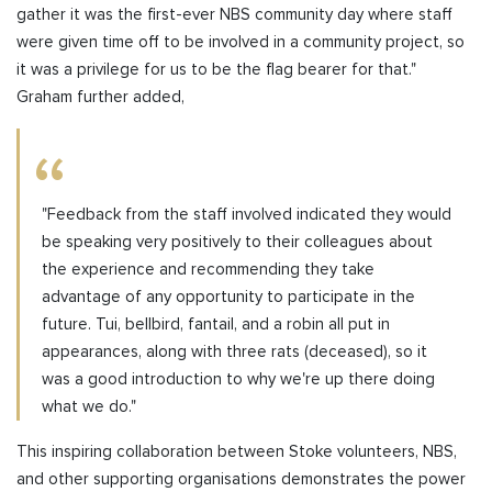
gather it was the first-ever NBS community day where staff
were given time off to be involved in a community project, so
it was a privilege for us to be the flag bearer for that."
Graham further added,
"Feedback from the staff involved indicated they would
be speaking very positively to their colleagues about
the experience and recommending they take
advantage of any opportunity to participate in the
future. Tui, bellbird, fantail, and a robin all put in
appearances, along with three rats (deceased), so it
was a good introduction to why we're up there doing
what we do."
This inspiring collaboration between Stoke volunteers, NBS,
and other supporting organisations demonstrates the power