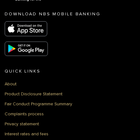
DOWNLOAD NBS MOBILE BANKING
QUICK LINKS
About
Product Disclosure Statement
Fair Conduct Programme Summary
Complaints process
Privacy statement
Interest rates and fees