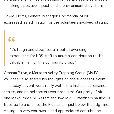
in making a positive impact on the environment they cherish.
Howie Timms, General Manager, Commercial of NBS,
expressed his admiration for the volunteers involved, stating,
"It’s tough and steep terrain, but a rewarding
experience for NBS staff to make a contribution to the
valuable mahi of this community group.”
Graham Pullyn, a Marsden Valley Trapping Group (MVTG)
volunteer, also shared his thoughts on the successful event,
"Thursday's event went really well – the first aid kit remained
sealed, and no helicopters were required. Our party of six -
one Mako, three NBS staff, and two MVTG members hauled 10
traps up to and on to the Blue Line – just below the ridgeline,
making it a very worthwhile and appreciated contribution. I