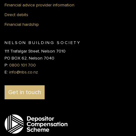
Financial advice provider information
Direct debits
Financial hardship
NELSON BUILDING SOCIETY
111 Trafalgar Street, Nelson 7010
PO BOX 62, Nelson 7040
P:
0800 101 700
E:
info@nbs.co.nz
Get in touch