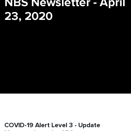
NBS Newsletter - April
23, 2020
COVID-19 Alert Level 3 - Update