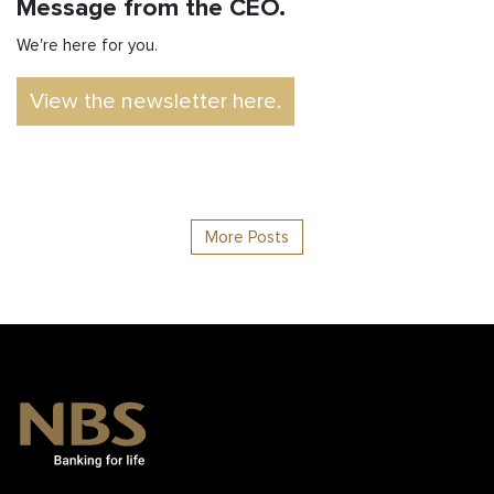
Message from the CEO.
We're here for you.
View the newsletter here.
More Posts