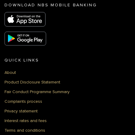
DOWNLOAD NBS MOBILE BANKING
QUICK LINKS
About
Product Disclosure Statement
Fair Conduct Programme Summary
Complaints process
Privacy statement
Interest rates and fees
Terms and conditions