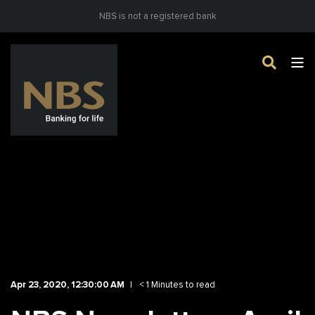
NBS is not a registered bank
Apr 23, 2020, 12:30:00 AM
< 1 Minutes to read