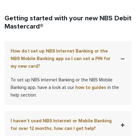
Getting started with your new NBS Debit
Mastercard®
How do I set up NBS Internet Banking or the
NBS Mobile Banking app so I can set a PIN for
my new card?
To set up NBS Internet Banking
or the NBS Mobile
Banking app
,
have a look at our
how to guides
in the
help section.
I haven’t used NBS Internet or Mobile Banking
for over 12 months, how can I get help?