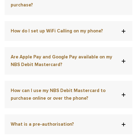
purchase?
How do I set up WiFi Calling on my phone?
Are Apple Pay and Google Pay available on my
NBS Debit Mastercard?
How can I use my NBS Debit Mastercard to
purchase online or over the phone?
What is a pre-authorisation?