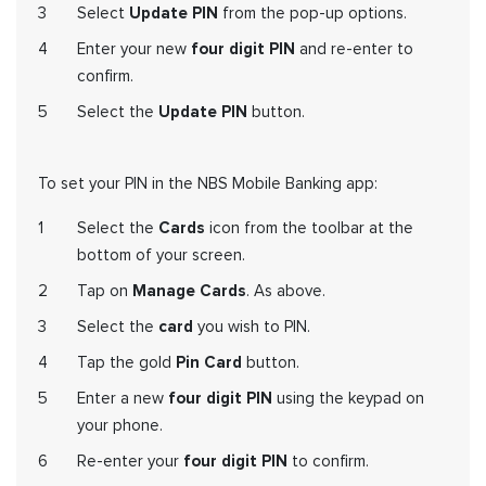
Select
Update PIN
from the pop-up options.
Enter your new
four digit PIN
and re-enter to
confirm.
Select the
Update PIN
button.
To set your PIN in the NBS Mobile Banking app:
Select the
Cards
icon from the toolbar at the
bottom of your screen.
Tap on
Manage Cards
. As above
.
Select the
card
you wish to PIN.
Tap the gold
Pin Card
button.
Enter a new
four digit PIN
using the keypad on
your phone.
Re-enter your
four digit PIN
to confirm.