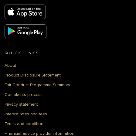
QUICK LINKS
About
Product Disclosure Statement
Fair Conduct Programme Summary
Complaints process
Privacy statement
Interest rates and fees
Terms and conditions
Financial advice provider information