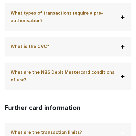
What types of transactions require a pre-
authorisation?
What is the CVC?
What are the NBS Debit Mastercard conditions
of use?
Further card information
What are the transaction limits?