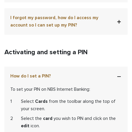
I forgot my password, how do I access my
account so I can set up my PIN?
Activating and setting a PIN
How do I set a PIN?
To set your PIN on NBS Internet Banking:
Select
Cards
from the toolbar along the top of
your screen.
Select the
card
you wish to PIN and click on the
edit
icon.