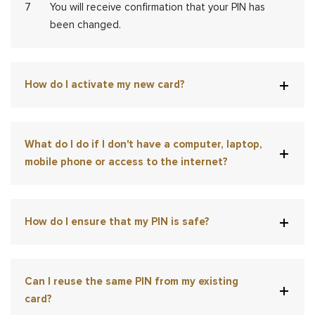
You will receive confirmation that your PIN has
been changed.
How do I activate my new card?
What do I do if I don't have a computer, laptop,
mobile phone or access to the internet?
How do I ensure that my PIN is safe?
Can I reuse the same PIN from my existing
card?