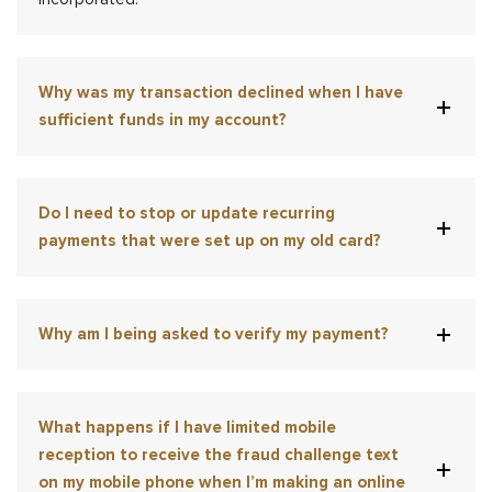
Why was my transaction declined when I have
sufficient funds in my account?
Do I need to stop or update recurring
payments that were set up on my old card?
Why am I being asked to verify my payment?
What happens if I have limited mobile
reception to receive the fraud challenge text
on my mobile phone when I’m making an online