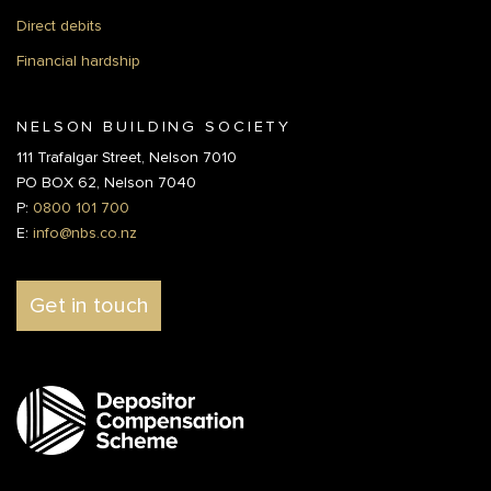
Direct debits
Financial hardship
NELSON BUILDING SOCIETY
111 Trafalgar Street, Nelson 7010
PO BOX 62, Nelson 7040
P:
0800 101 700
E:
info@nbs.co.nz
Get in touch