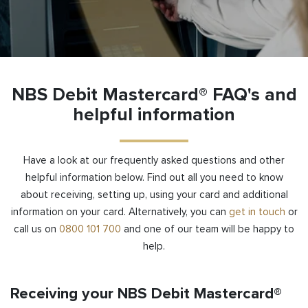
NBS Debit Mastercard® FAQ's and
helpful information
Have a look at our frequently asked questions and other
helpful information below. Find out all you need to know
about
receiving
, setting up, using your card and additional
information on your card. Alternatively, you can
get in touch
or
call us on
0800 101 700
and one of our team will be happy to
help.
Receiving your NBS Debit Mastercard®