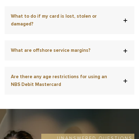
What to do if my card is lost, stolen or
damaged?
What are offshore service margins?
Are there any age restrictions for using an
NBS Debit Mastercard
UNANSWERED QUESTIONS