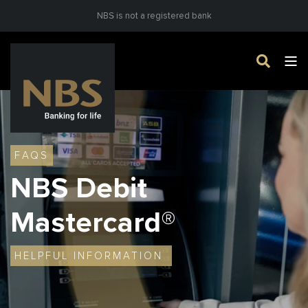
NBS is not a registered bank
FAQS
NBS Debit
Mastercard
®
HELPFUL INFORMATION