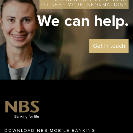
OR NEED MORE INFORMATION?
We can help
.
Get in touch
DOWNLOAD NBS MOBILE BANKING