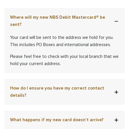
Where will my new NBS Debit Mastercard® be
sent?
Your card will be sent to the address we hold for you.
This includes PO Boxes and international addresses.
Please feel free to check with your local branch that we
hold your current address.
How do I ensure you have my correct contact
details?
What happens if my new card doesn’t arrive?