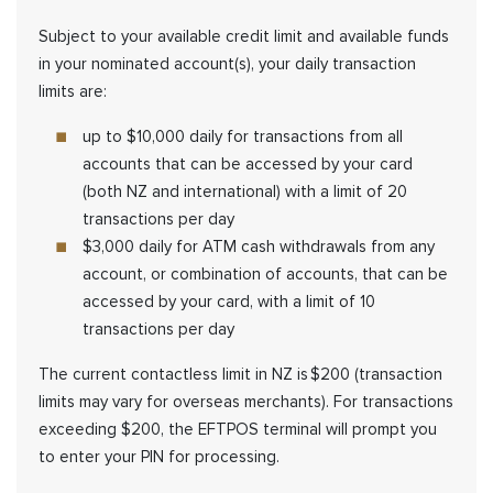
Subject to your available credit limit and available funds
in your nominated account(s), your daily transaction
limits are:
up to $10,000 daily for transactions from all
accounts that can be accessed by your card
(both NZ and international) with a limit of 20
transactions per day
$3,000 daily for ATM cash withdrawals from any
account, or combination of accounts, that can be
accessed by your card, with a limit of 10
transactions per day
The current contactless limit in NZ is $200 (transaction
limits may vary for overseas merchants). For transactions
exceeding $200, the EFTPOS terminal will prompt you
to enter your PIN for processing.