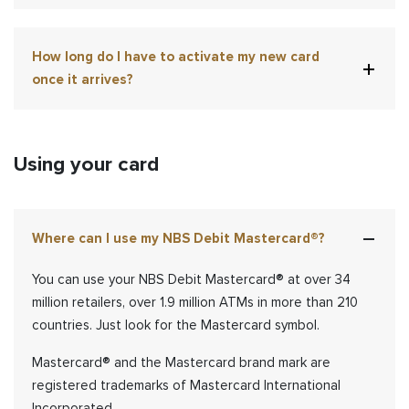
How long do I have to activate my new card
once it arrives?
Using your card
Where can I use my NBS Debit Mastercard®?
You can use your NBS Debit Mastercard
®
at over 34
million retailers, over 1.9 million ATMs in more than 210
countries. Just look for the Mastercard symbol.
Mastercard® and the Mastercard brand mark are
registered trademarks of Mastercard International
Incorporated.